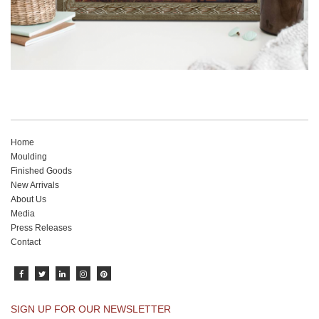
Home
Moulding
Finished Goods
New Arrivals
About Us
Media
Press Releases
Contact
SIGN UP FOR OUR NEWSLETTER