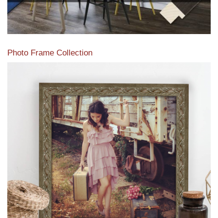
Photo Frame Collection
View our newest photo frames available from our various
collections of moulding styles.
Read More