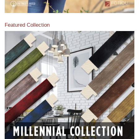
Featured Collection
View our featured collection from our extensive line of
products.
Read More