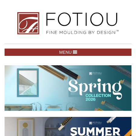
TOGGLE NAVIGATION
MENU