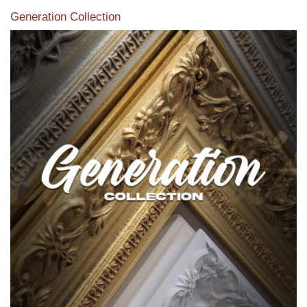
Generation Collection