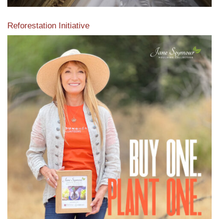
Reforestation Initiative
View the exclusive sustainable moulding collection dedicated
to Reforestation by Jane Seymour
Read More