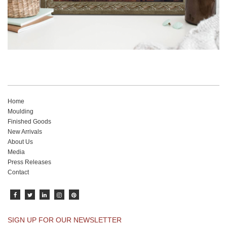
Home
Moulding
Finished Goods
New Arrivals
About Us
Media
Press Releases
Contact
SIGN UP FOR OUR NEWSLETTER