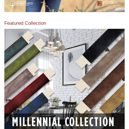
Featured Collection
View our featured collection from our extensive line of
products.
Read More