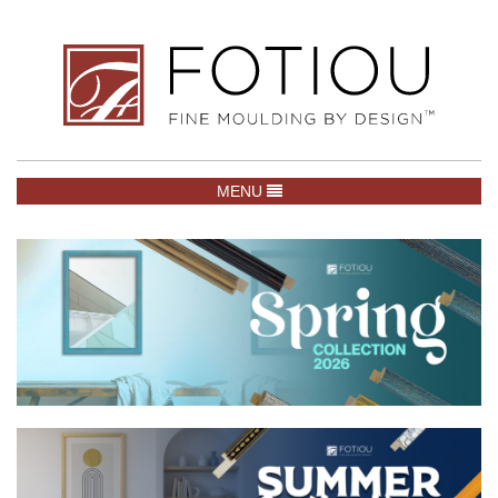
TOGGLE NAVIGATION
MENU