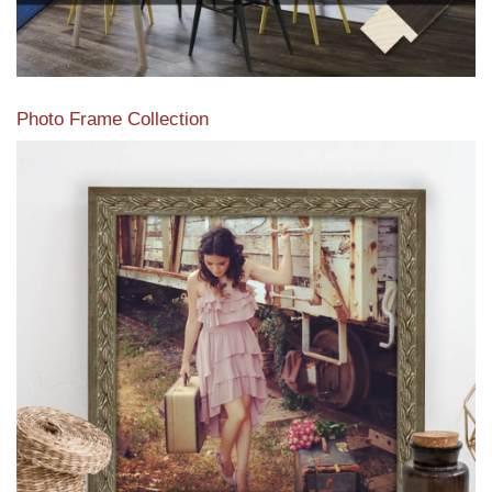
Photo Frame Collection
View our newest photo frames available from our various
collections of moulding styles.
Read More