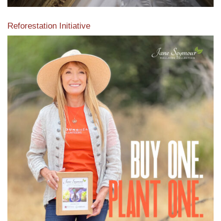
Reforestation Initiative
View the exclusive sustainable moulding collection dedicated
to Reforestation by Jane Seymour
Read More