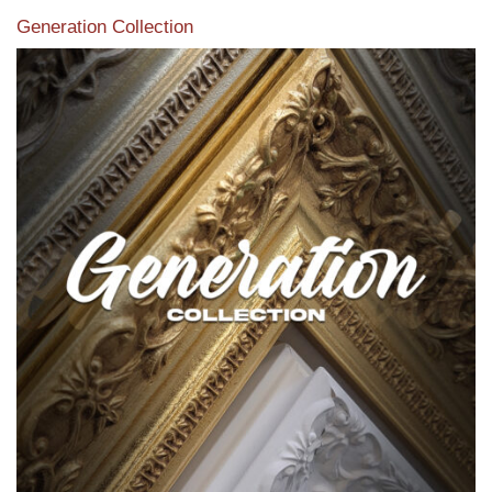
Generation Collection