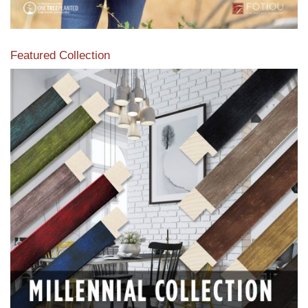
Featured Collection
View our featured collection from our extensive line of
products.
Read More