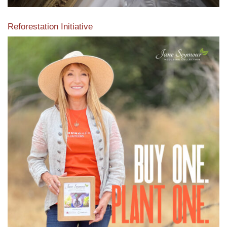
Reforestation Initiative
View the exclusive sustainable moulding collection dedicated
to Reforestation by Jane Seymour
Read More