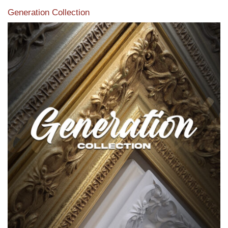
Generation Collection