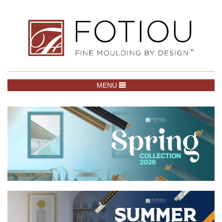
TOGGLE NAVIGATION
MENU