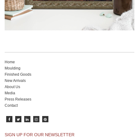
Home
Moulding
Finished Goods
New Arrivals
About Us
Media
Press Releases
Contact
SIGN UP FOR OUR NEWSLETTER