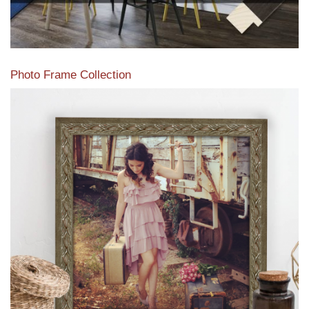
Photo Frame Collection
View our newest photo frames available from our various
collections of moulding styles.
Read More