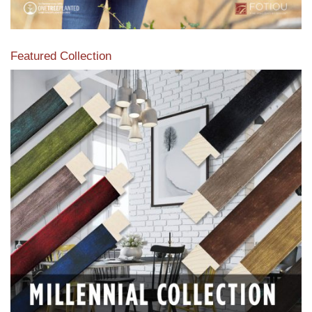
Featured Collection
View our featured collection from our extensive line of
products.
Read More