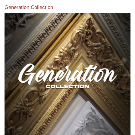
Generation Collection