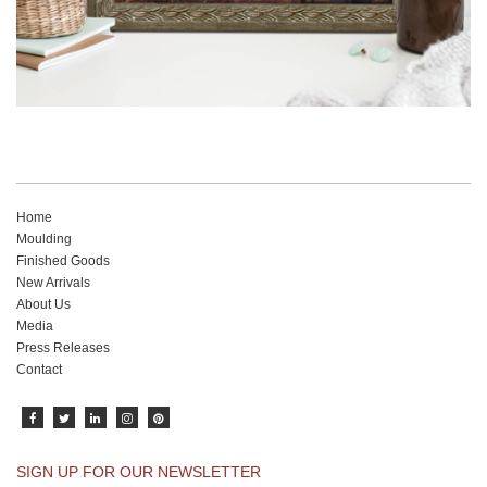
Home
Moulding
Finished Goods
New Arrivals
About Us
Media
Press Releases
Contact
SIGN UP FOR OUR NEWSLETTER