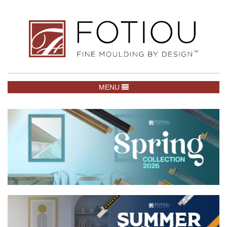
TOGGLE NAVIGATION
MENU