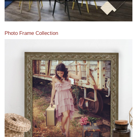
Photo Frame Collection
View our newest photo frames available from our various
collections of moulding styles.
Read More