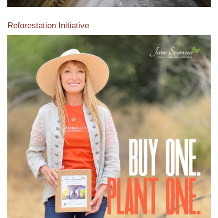
Reforestation Initiative
View the exclusive sustainable moulding collection dedicated
to Reforestation by Jane Seymour
Read More