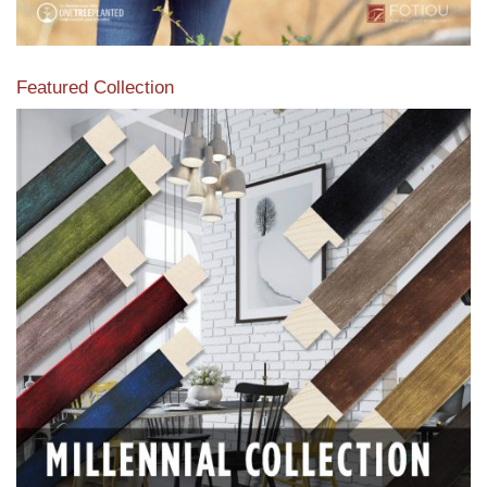
Featured Collection
View our featured collection from our extensive line of
products.
Read More