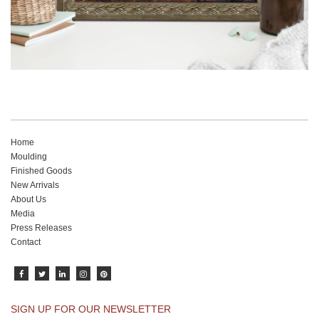
Home
Moulding
Finished Goods
New Arrivals
About Us
Media
Press Releases
Contact
SIGN UP FOR OUR NEWSLETTER