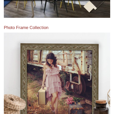
Photo Frame Collection
View our newest photo frames available from our various
collections of moulding styles.
Read More