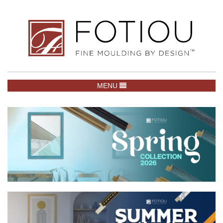
TOGGLE NAVIGATION
MENU