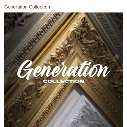
Generation Collection