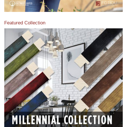
Featured Collection
View our featured collection from our extensive line of
products.
Read More