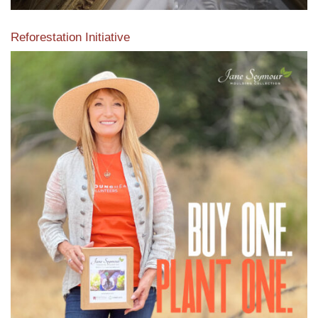
Reforestation Initiative
View the exclusive sustainable moulding collection dedicated
to Reforestation by Jane Seymour
Read More