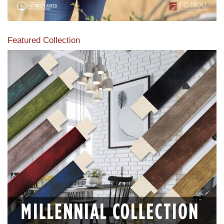
Featured Collection
View our featured collection from our extensive line of
products.
Read More