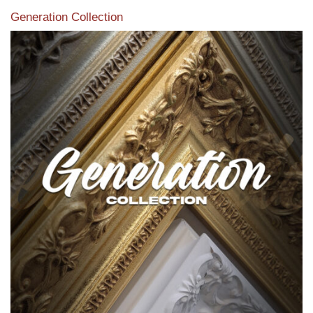
Generation Collection