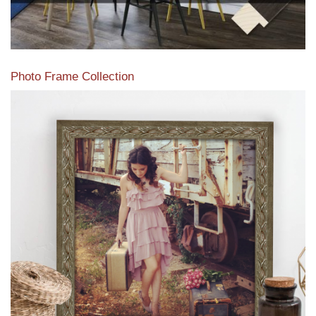
Photo Frame Collection
View our newest photo frames available from our various
collections of moulding styles.
Read More