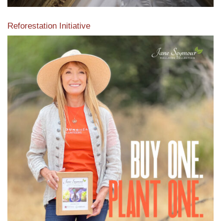
Reforestation Initiative
View the exclusive sustainable moulding collection dedicated
to Reforestation by Jane Seymour
Read More