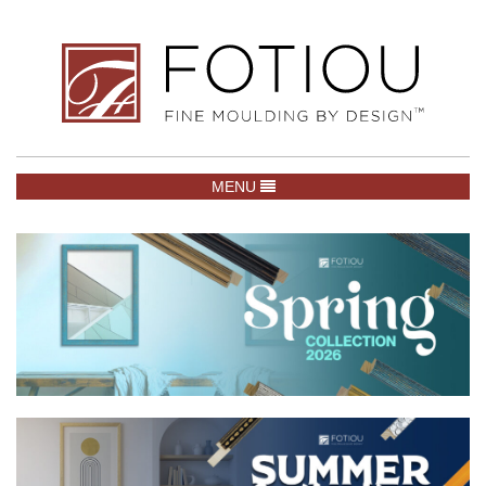
TOGGLE NAVIGATION
MENU