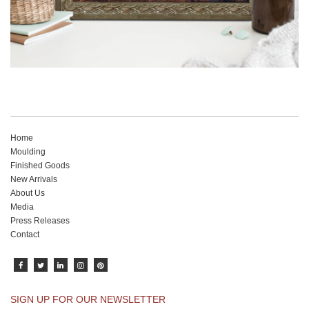
Home
Moulding
Finished Goods
New Arrivals
About Us
Media
Press Releases
Contact
SIGN UP FOR OUR NEWSLETTER