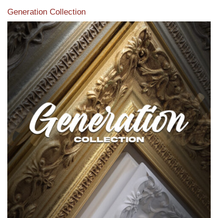
Generation Collection