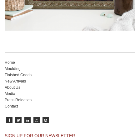
Home
Moulding
Finished Goods
New Arrivals
About Us
Media
Press Releases
Contact
SIGN UP FOR OUR NEWSLETTER