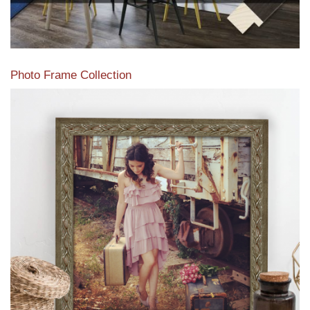
Photo Frame Collection
View our newest photo frames available from our various
collections of moulding styles.
Read More