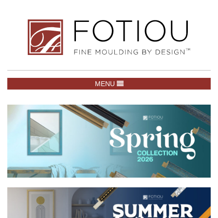
TOGGLE NAVIGATION
MENU