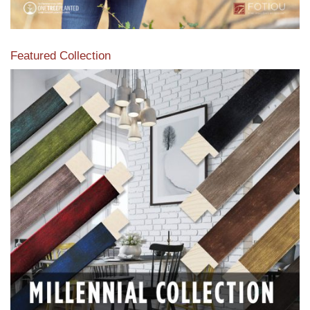
Featured Collection
View our featured collection from our extensive line of
products.
Read More