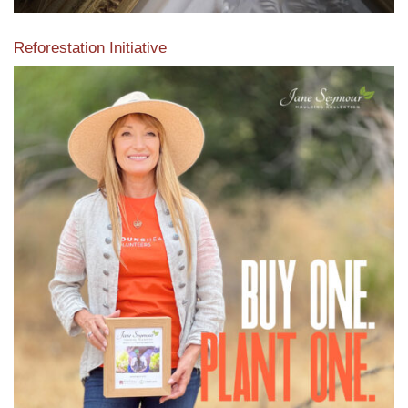
Reforestation Initiative
View the exclusive sustainable moulding collection dedicated
to Reforestation by Jane Seymour
Read More