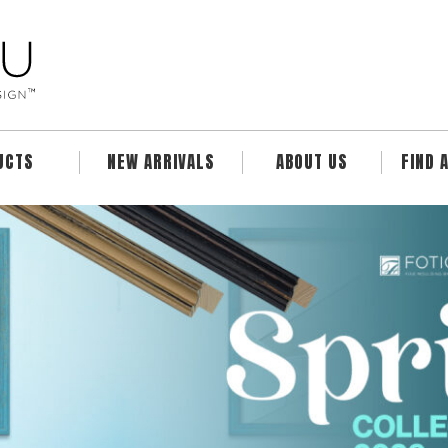
UCTS
NEW ARRIVALS
ABOUT US
FIND 