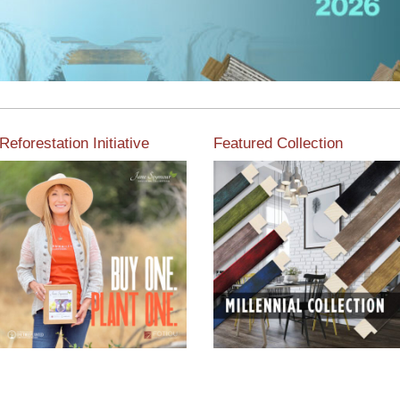
Reforestation Initiative
Featured Collection
View the exclusive
sustainable moulding
View our featured collection
collection dedicated to
from our extensive line of
Reforestation by Jane
products.
Seymour
Read More
Read More