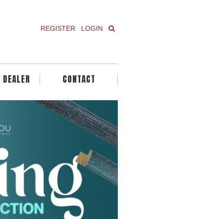
REGISTER
LOGIN
A DEALER
CONTACT