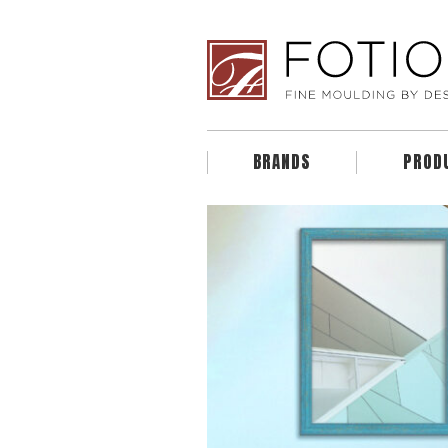
BRANDS
PROD