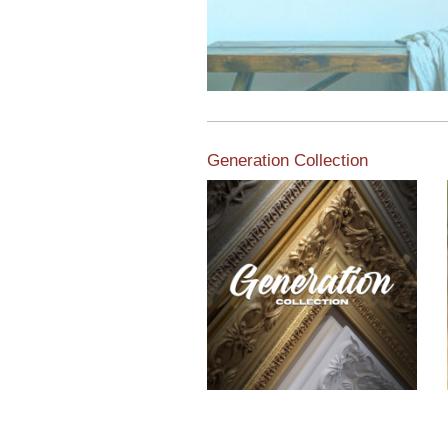
Generation Collection