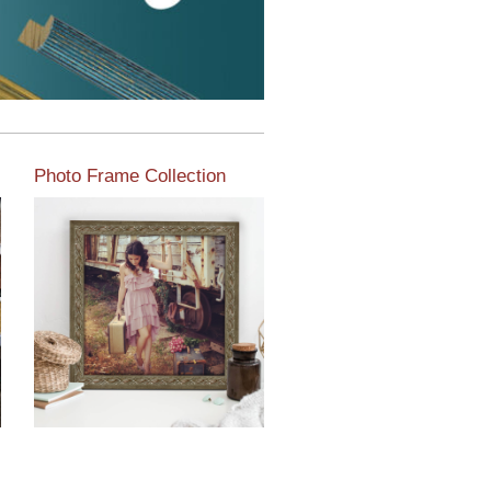
Photo Frame Collection
View our newest photo
frames available from our
various collections of
moulding styles.
Read More