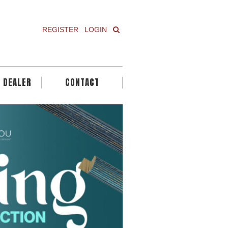
REGISTER
LOGIN
A DEALER
CONTACT