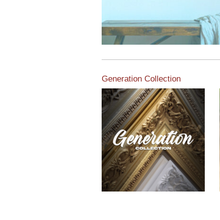
Generation Collection