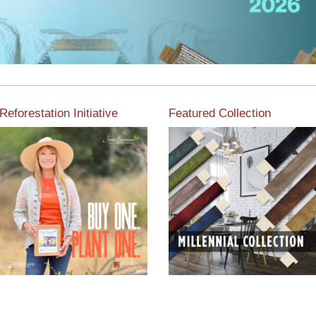
Reforestation Initiative
Featured Collection
View the exclusive
sustainable moulding
View our featured collection
collection dedicated to
from our extensive line of
Reforestation by Jane
products.
Seymour
Read More
Read More