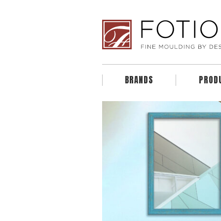
BRANDS
PROD