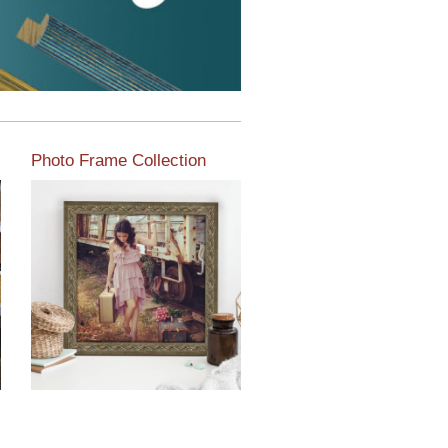
Photo Frame Collection
View our newest photo
frames available from our
various collections of
moulding styles.
Read More