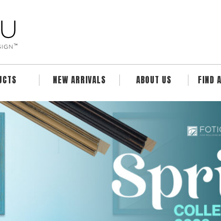
UCTS
NEW ARRIVALS
ABOUT US
FIND 