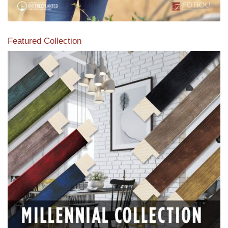
Featured Collection
View our featured collection from our extensive line of
products.
Read More