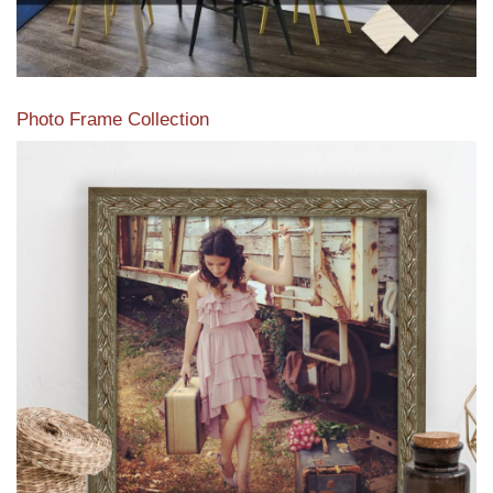
Photo Frame Collection
View our newest photo frames available from our various
collections of moulding styles.
Read More