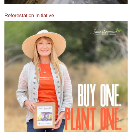
Reforestation Initiative
View the exclusive sustainable moulding collection dedicated
to Reforestation by Jane Seymour
Read More