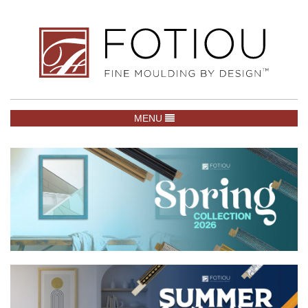
TOGGLE NAVIGATION
MENU