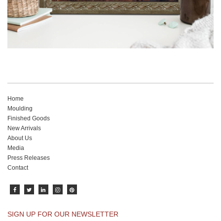
Home
Moulding
Finished Goods
New Arrivals
About Us
Media
Press Releases
Contact
SIGN UP FOR OUR NEWSLETTER