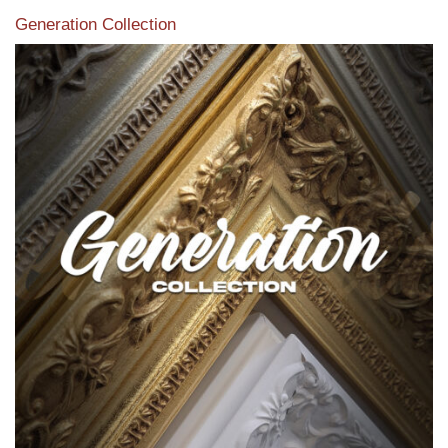
Generation Collection