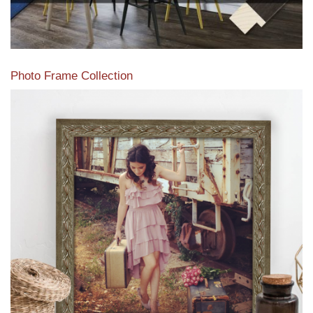
Photo Frame Collection
View our newest photo frames available from our various
collections of moulding styles.
Read More