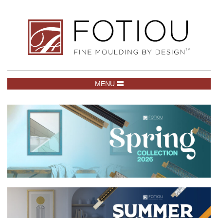
TOGGLE NAVIGATION
MENU