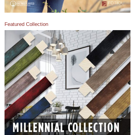
Featured Collection
View our featured collection from our extensive line of
products.
Read More