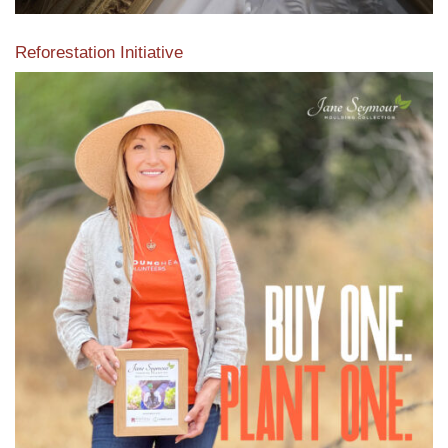
Reforestation Initiative
View the exclusive sustainable moulding collection dedicated
to Reforestation by Jane Seymour
Read More