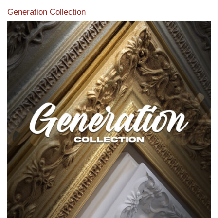
Generation Collection