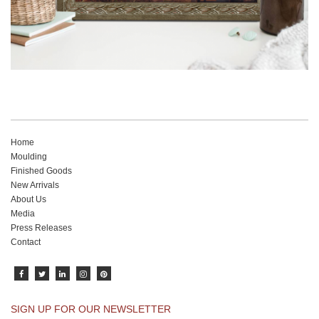
Home
Moulding
Finished Goods
New Arrivals
About Us
Media
Press Releases
Contact
SIGN UP FOR OUR NEWSLETTER