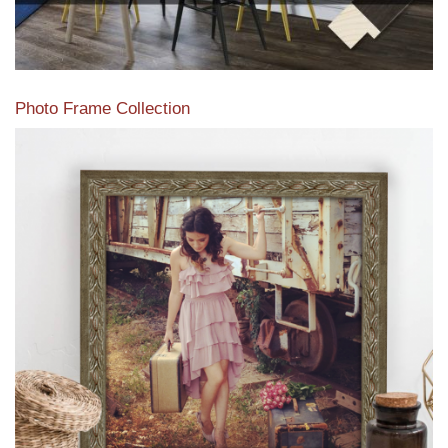
Photo Frame Collection
View our newest photo frames available from our various
collections of moulding styles.
Read More