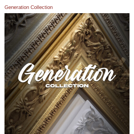
Generation Collection