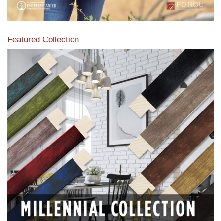
Featured Collection
View our featured collection from our extensive line of
products.
Read More