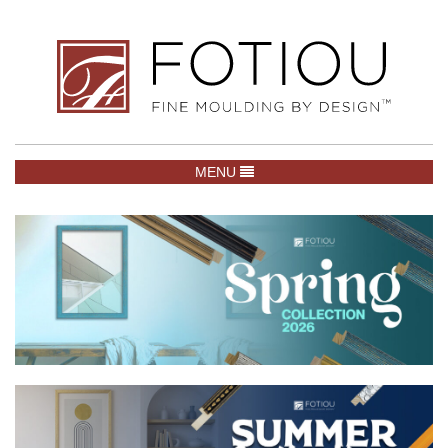
TOGGLE NAVIGATION
MENU