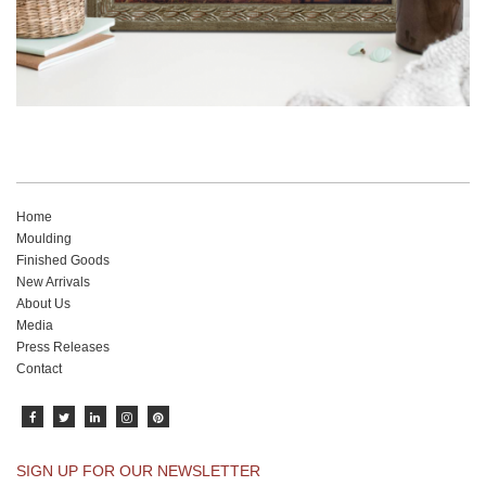
Home
Moulding
Finished Goods
New Arrivals
About Us
Media
Press Releases
Contact
SIGN UP FOR OUR NEWSLETTER