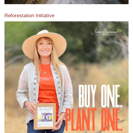
Reforestation Initiative
View the exclusive sustainable moulding collection dedicated
to Reforestation by Jane Seymour
Read More