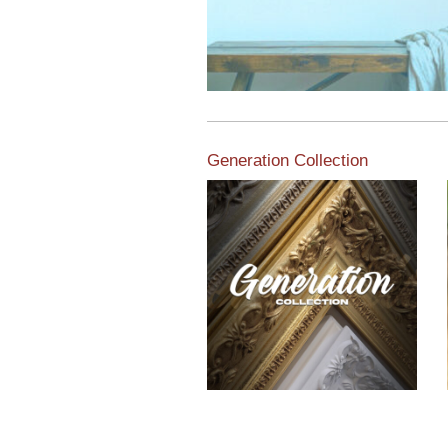
Generation Collection