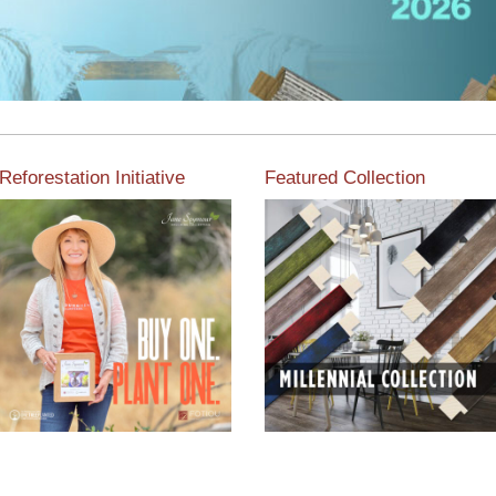
Reforestation Initiative
Featured Collection
View the exclusive
sustainable moulding
View our featured collection
collection dedicated to
from our extensive line of
Reforestation by Jane
products.
Seymour
Read More
Read More