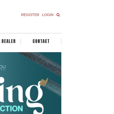
REGISTER
LOGIN
A DEALER
CONTACT