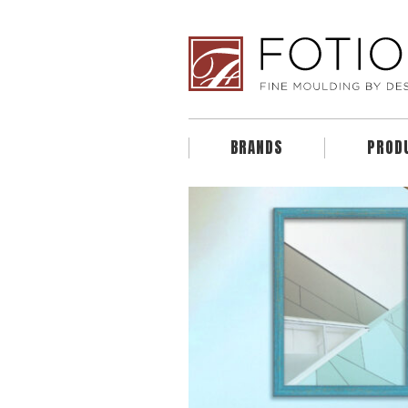
BRANDS
PROD