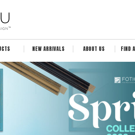
UCTS
NEW ARRIVALS
ABOUT US
FIND 