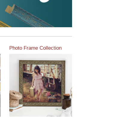
Photo Frame Collection
View our newest photo
frames available from our
various collections of
moulding styles.
Read More