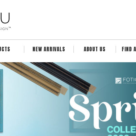
UCTS
NEW ARRIVALS
ABOUT US
FIND 