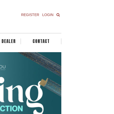
REGISTER
LOGIN
A DEALER
CONTACT