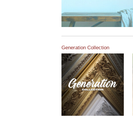
Generation Collection