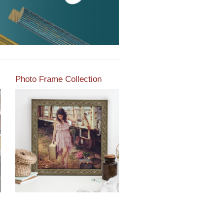
Photo Frame Collection
View our newest photo
frames available from our
various collections of
moulding styles.
Read More