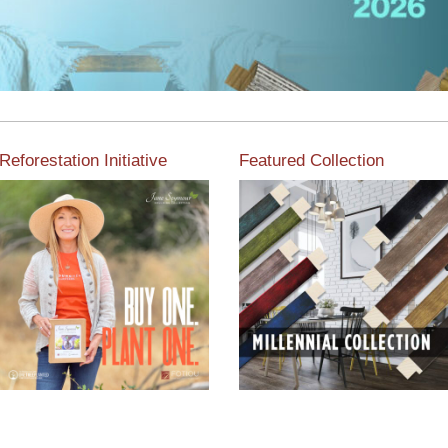
Reforestation Initiative
Featured Collection
View the exclusive
sustainable moulding
View our featured collection
collection dedicated to
from our extensive line of
Reforestation by Jane
products.
Seymour
Read More
Read More