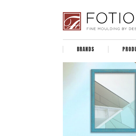
BRANDS
PROD