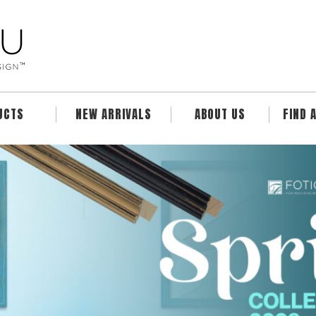
UCTS
NEW ARRIVALS
ABOUT US
FIND 