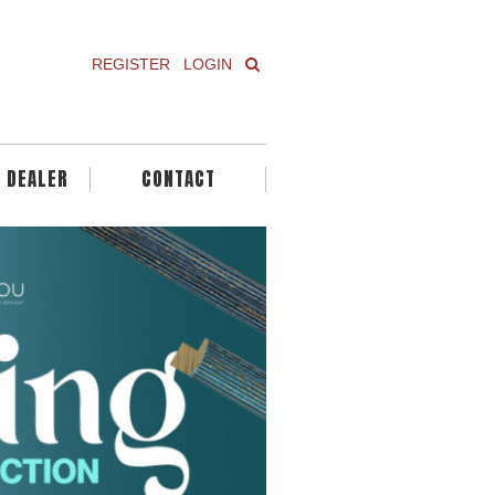
REGISTER
LOGIN
A DEALER
CONTACT