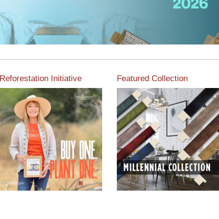
Reforestation Initiative
Featured Collection
View the exclusive
sustainable moulding
View our featured collection
collection dedicated to
from our extensive line of
Reforestation by Jane
products.
Seymour
Read More
Read More