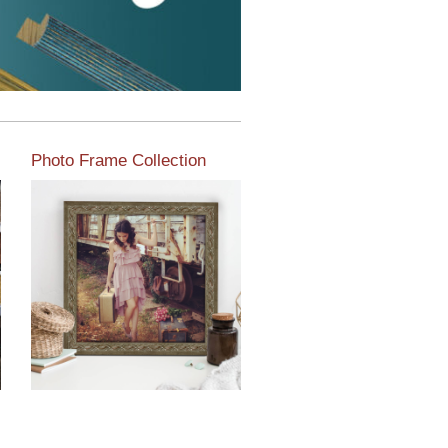
Photo Frame Collection
View our newest photo
frames available from our
various collections of
moulding styles.
Read More