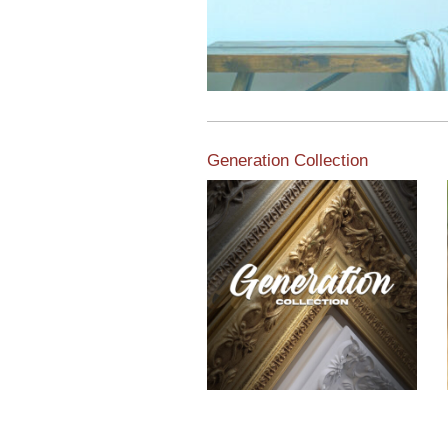
Generation Collection