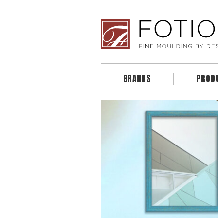
BRANDS
PROD