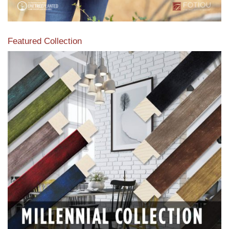
Featured Collection
View our featured collection from our extensive line of
products.
Read More