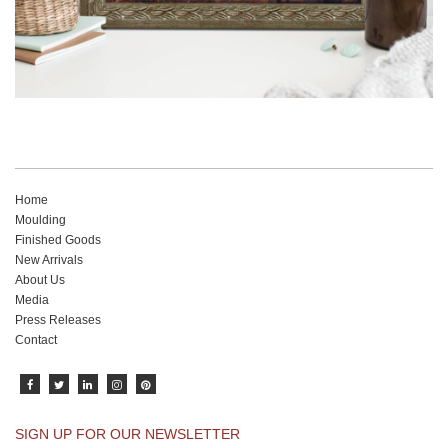
Home
Moulding
Finished Goods
New Arrivals
About Us
Media
Press Releases
Contact
SIGN UP FOR OUR NEWSLETTER