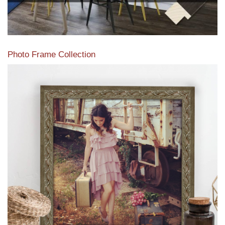
Photo Frame Collection
View our newest photo frames available from our various
collections of moulding styles.
Read More