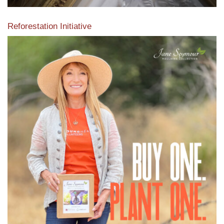
Reforestation Initiative
View the exclusive sustainable moulding collection dedicated
to Reforestation by Jane Seymour
Read More