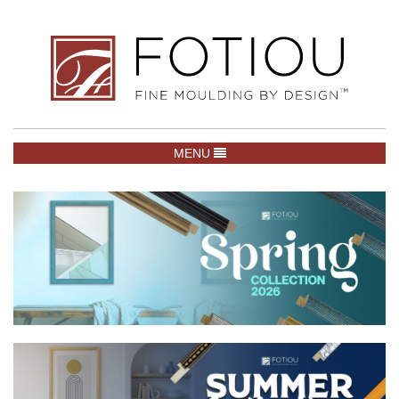
TOGGLE NAVIGATION
MENU