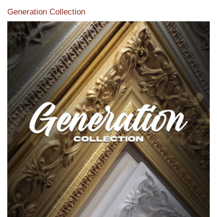
Generation Collection