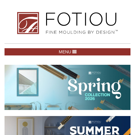
TOGGLE NAVIGATION
MENU