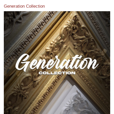
Generation Collection