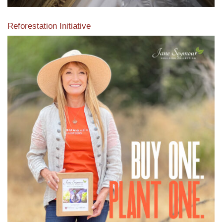
Reforestation Initiative
View the exclusive sustainable moulding collection dedicated
to Reforestation by Jane Seymour
Read More