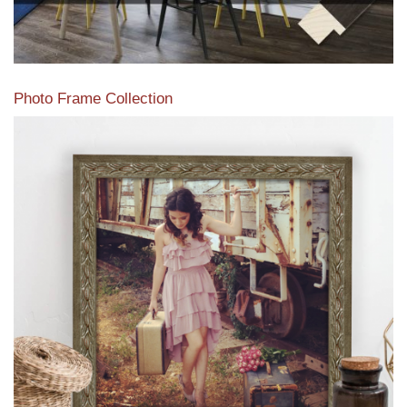
Photo Frame Collection
View our newest photo frames available from our various
collections of moulding styles.
Read More