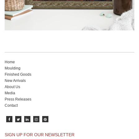
Home
Moulding
Finished Goods
New Arrivals
About Us
Media
Press Releases
Contact
SIGN UP FOR OUR NEWSLETTER