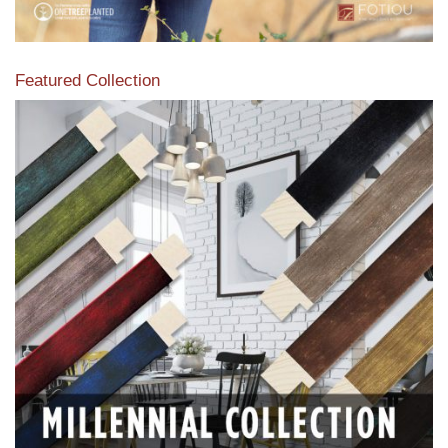
Featured Collection
View our featured collection from our extensive line of
products.
Read More