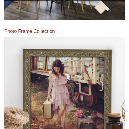
Photo Frame Collection
View our newest photo frames available from our various
collections of moulding styles.
Read More