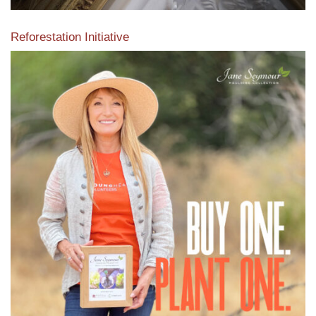
Reforestation Initiative
View the exclusive sustainable moulding collection dedicated
to Reforestation by Jane Seymour
Read More