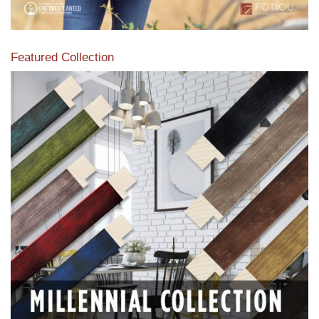
Featured Collection
View our featured collection from our extensive line of
products.
Read More