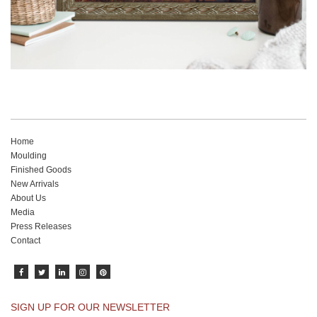
Home
Moulding
Finished Goods
New Arrivals
About Us
Media
Press Releases
Contact
SIGN UP FOR OUR NEWSLETTER