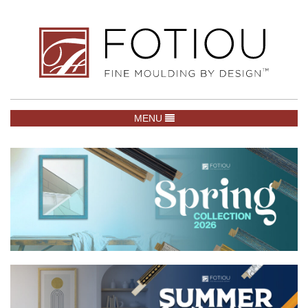
TOGGLE NAVIGATION
MENU