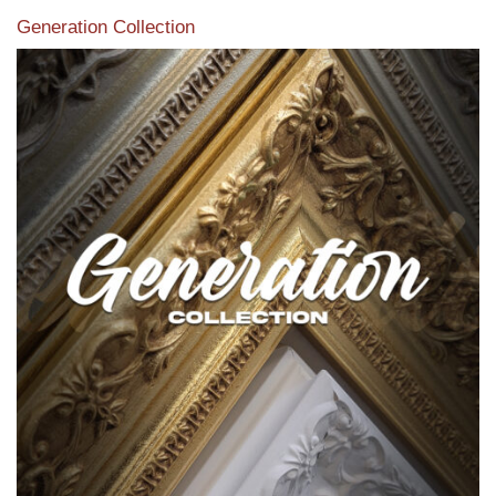
Generation Collection