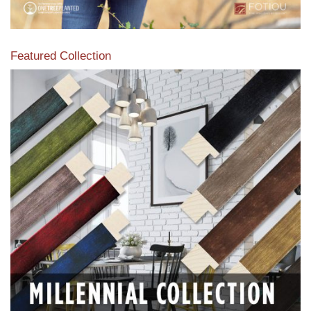
Featured Collection
View our featured collection from our extensive line of
products.
Read More