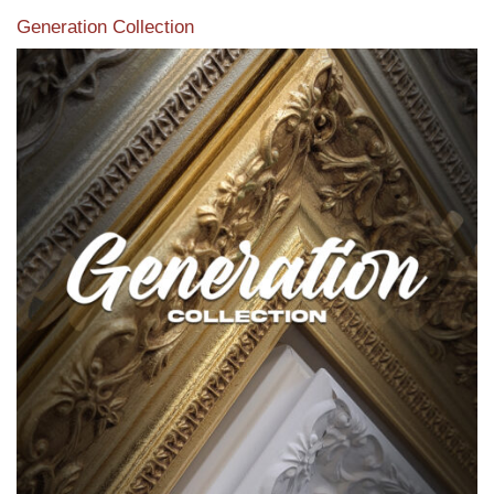
Generation Collection