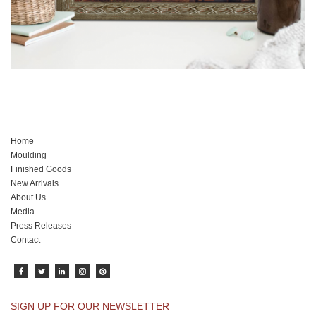
Home
Moulding
Finished Goods
New Arrivals
About Us
Media
Press Releases
Contact
SIGN UP FOR OUR NEWSLETTER