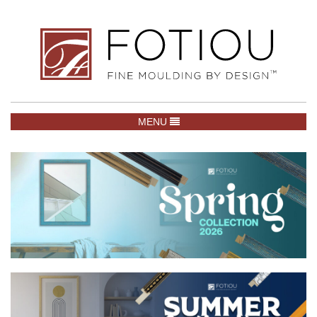
TOGGLE NAVIGATION
MENU