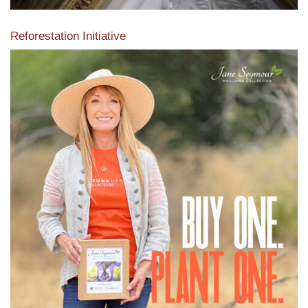
Reforestation Initiative
View the exclusive sustainable moulding collection dedicated
to Reforestation by Jane Seymour
Read More