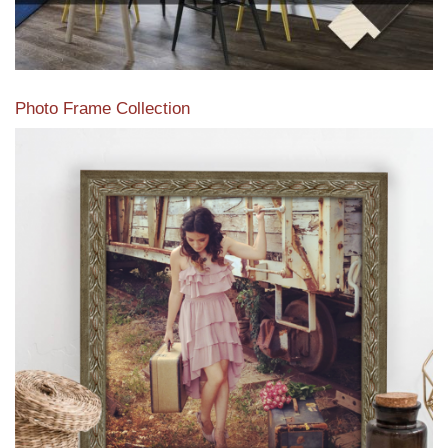
Photo Frame Collection
View our newest photo frames available from our various
collections of moulding styles.
Read More