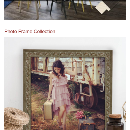
Photo Frame Collection
View our newest photo frames available from our various
collections of moulding styles.
Read More