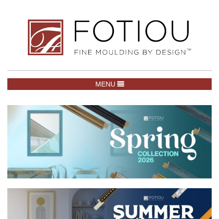
TOGGLE NAVIGATION
MENU