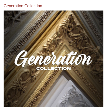
Generation Collection