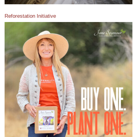
Reforestation Initiative
View the exclusive sustainable moulding collection dedicated
to Reforestation by Jane Seymour
Read More