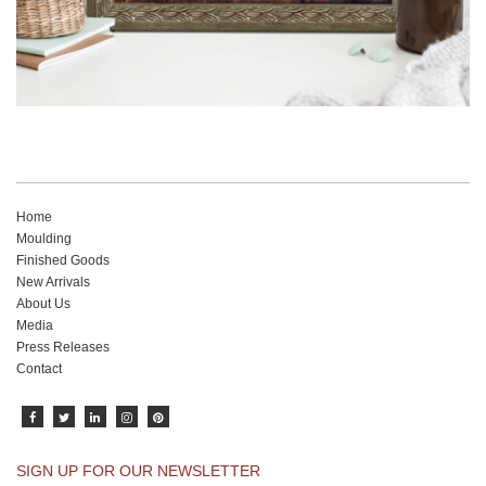
Home
Moulding
Finished Goods
New Arrivals
About Us
Media
Press Releases
Contact
SIGN UP FOR OUR NEWSLETTER