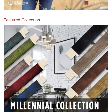
Featured Collection
View our featured collection from our extensive line of
products.
Read More