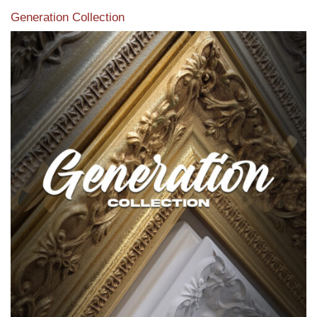
Generation Collection