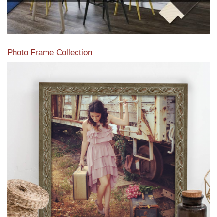
Photo Frame Collection
View our newest photo frames available from our various
collections of moulding styles.
Read More