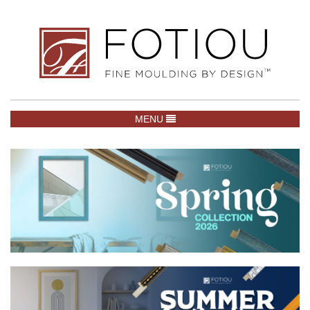
TOGGLE NAVIGATION
MENU