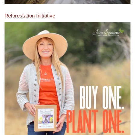
Reforestation Initiative
View the exclusive sustainable moulding collection dedicated
to Reforestation by Jane Seymour
Read More