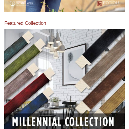
Featured Collection
View our featured collection from our extensive line of
products.
Read More