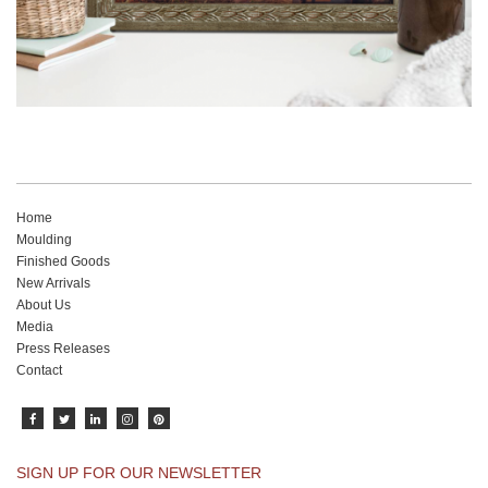
Home
Moulding
Finished Goods
New Arrivals
About Us
Media
Press Releases
Contact
SIGN UP FOR OUR NEWSLETTER