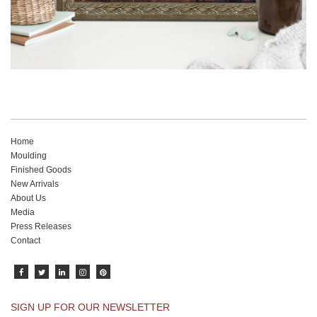
Home
Moulding
Finished Goods
New Arrivals
About Us
Media
Press Releases
Contact
SIGN UP FOR OUR NEWSLETTER