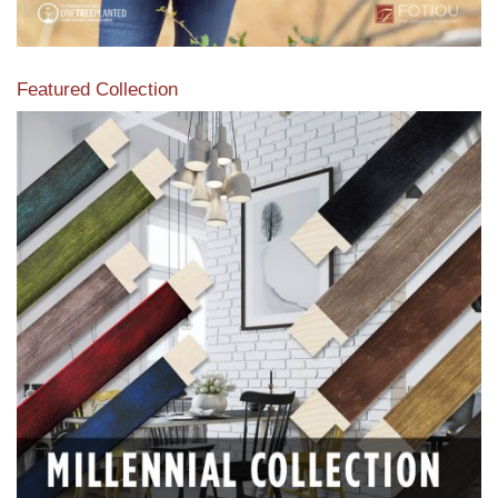
Featured Collection
View our featured collection from our extensive line of
products.
Read More