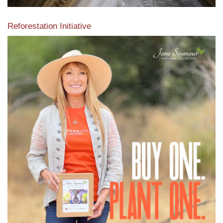
Reforestation Initiative
View the exclusive sustainable moulding collection dedicated
to Reforestation by Jane Seymour
Read More