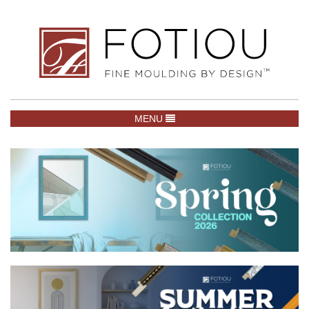
TOGGLE NAVIGATION
MENU