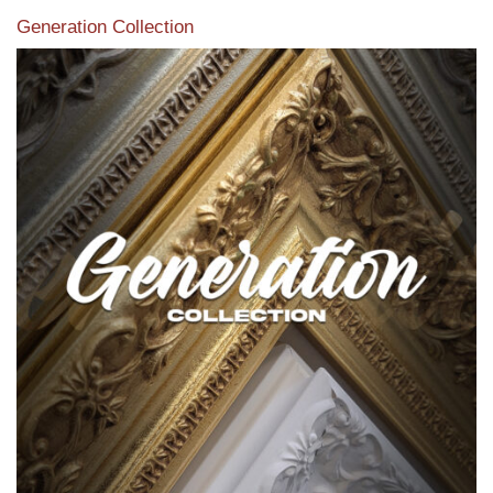
Generation Collection