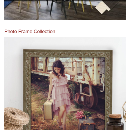
Photo Frame Collection
View our newest photo frames available from our various
collections of moulding styles.
Read More