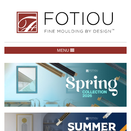
TOGGLE NAVIGATION
MENU