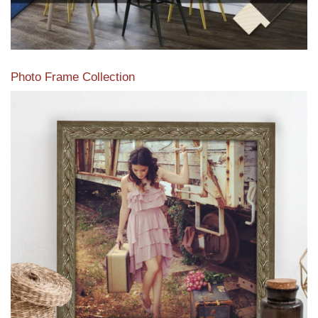
Photo Frame Collection
View our newest photo frames available from our various
collections of moulding styles.
Read More