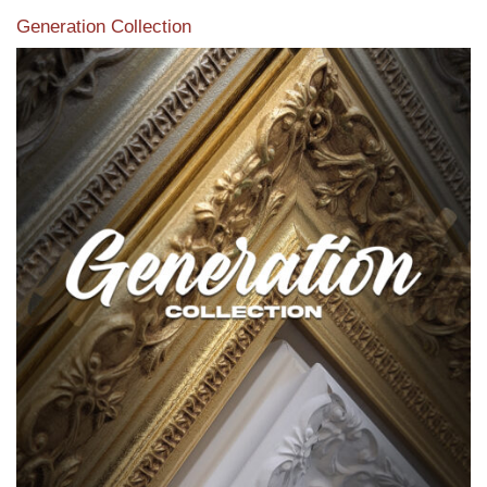
Generation Collection