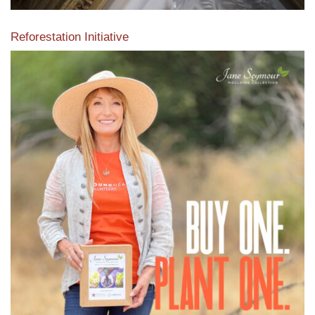
Reforestation Initiative
View the exclusive sustainable moulding collection dedicated
to Reforestation by Jane Seymour
Read More