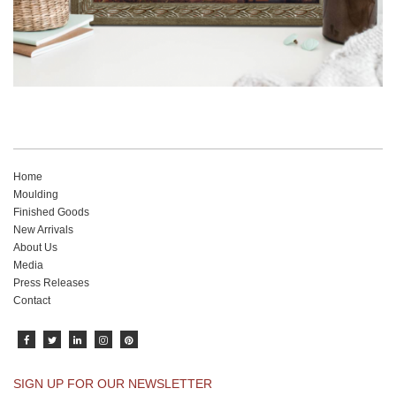
Home
Moulding
Finished Goods
New Arrivals
About Us
Media
Press Releases
Contact
SIGN UP FOR OUR NEWSLETTER