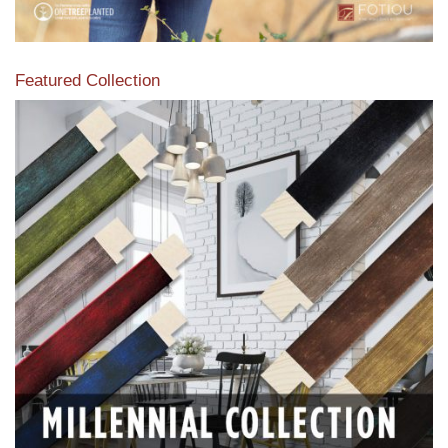
Featured Collection
View our featured collection from our extensive line of
products.
Read More