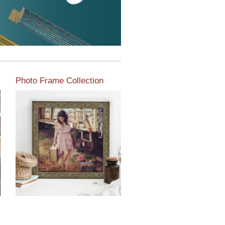
Photo Frame Collection
View our newest photo
frames available from our
various collections of
moulding styles.
Read More