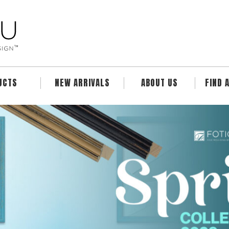
UCTS
NEW ARRIVALS
ABOUT US
FIND 