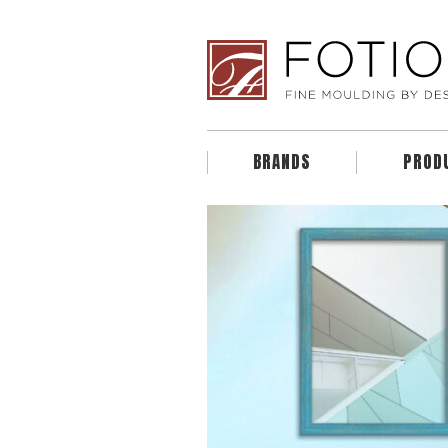
BRANDS
PROD