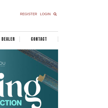
REGISTER
LOGIN
A DEALER
CONTACT