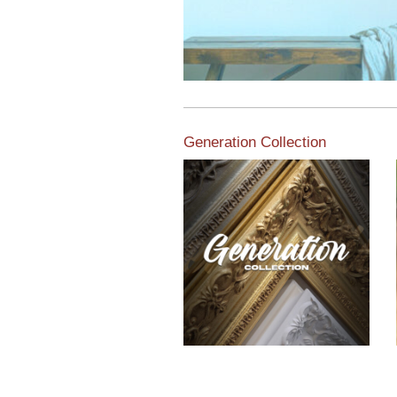
Generation Collection