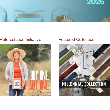
Reforestation Initiative
Featured Collection
View the exclusive
sustainable moulding
View our featured collection
collection dedicated to
from our extensive line of
Reforestation by Jane
products.
Seymour
Read More
Read More