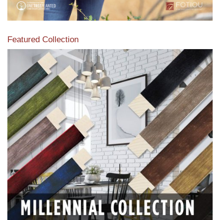
Featured Collection
View our featured collection from our extensive line of
products.
Read More