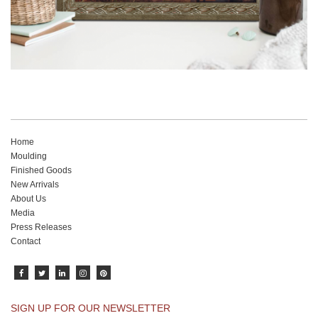
Home
Moulding
Finished Goods
New Arrivals
About Us
Media
Press Releases
Contact
SIGN UP FOR OUR NEWSLETTER