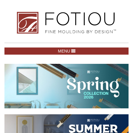
TOGGLE NAVIGATION
MENU