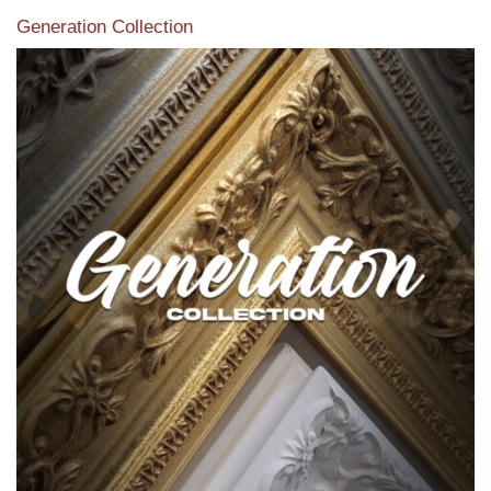
Generation Collection