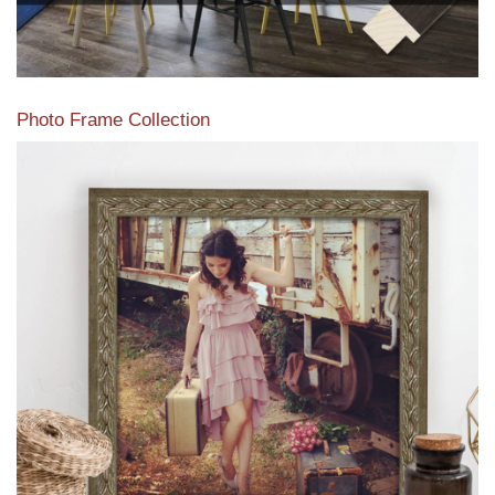
Photo Frame Collection
View our newest photo frames available from our various
collections of moulding styles.
Read More