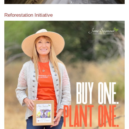
Reforestation Initiative
View the exclusive sustainable moulding collection dedicated
to Reforestation by Jane Seymour
Read More