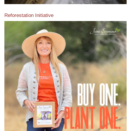
Reforestation Initiative
View the exclusive sustainable moulding collection dedicated
to Reforestation by Jane Seymour
Read More