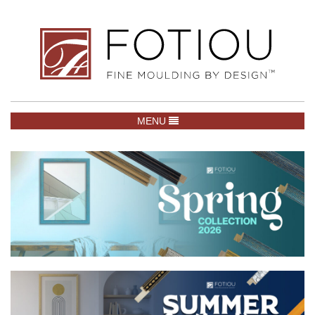
TOGGLE NAVIGATION
MENU