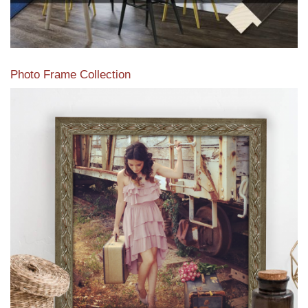
Photo Frame Collection
View our newest photo frames available from our various
collections of moulding styles.
Read More