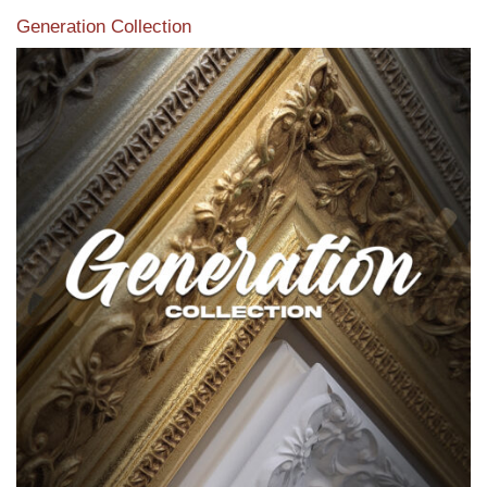
Generation Collection