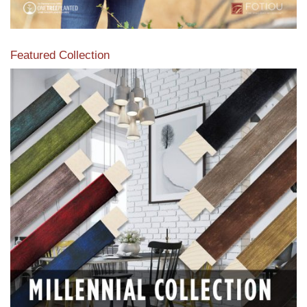
Featured Collection
View our featured collection from our extensive line of
products.
Read More