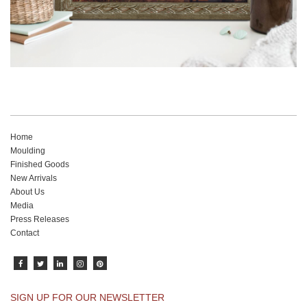
Home
Moulding
Finished Goods
New Arrivals
About Us
Media
Press Releases
Contact
SIGN UP FOR OUR NEWSLETTER