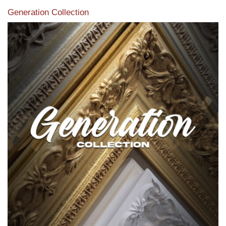
Generation Collection