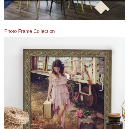
Photo Frame Collection
View our newest photo frames available from our various
collections of moulding styles.
Read More