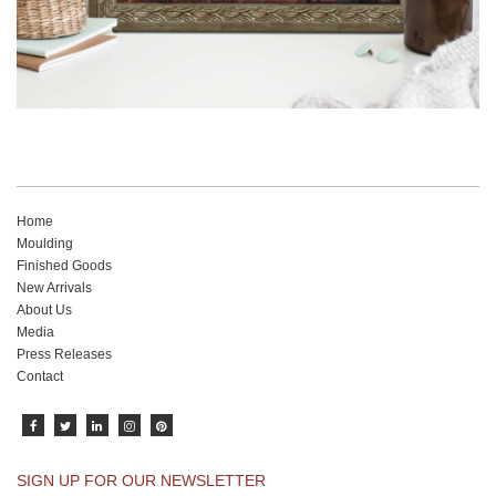
Home
Moulding
Finished Goods
New Arrivals
About Us
Media
Press Releases
Contact
SIGN UP FOR OUR NEWSLETTER