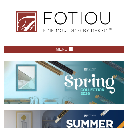
TOGGLE NAVIGATION
MENU