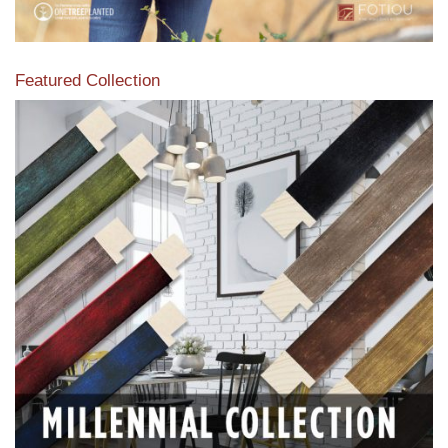
Featured Collection
View our featured collection from our extensive line of
products.
Read More