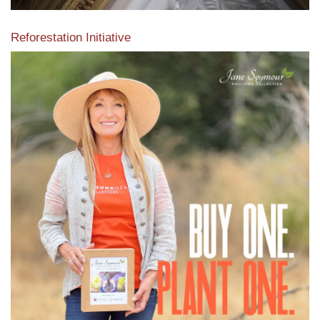
Reforestation Initiative
View the exclusive sustainable moulding collection dedicated
to Reforestation by Jane Seymour
Read More