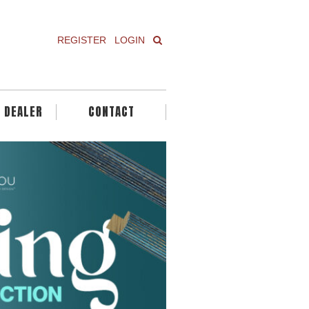
REGISTER
LOGIN
A DEALER
CONTACT