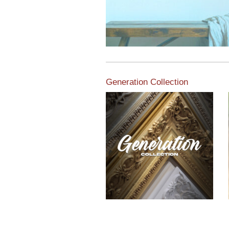
Generation Collection