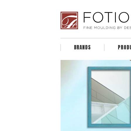
BRANDS
PROD