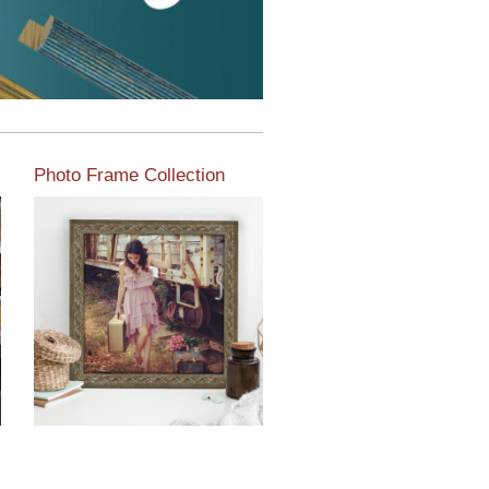
Photo Frame Collection
View our newest photo
frames available from our
various collections of
moulding styles.
Read More