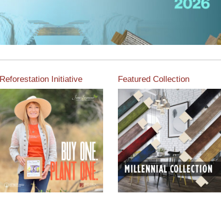
Reforestation Initiative
Featured Collection
View the exclusive
sustainable moulding
View our featured collection
collection dedicated to
from our extensive line of
Reforestation by Jane
products.
Seymour
Read More
Read More