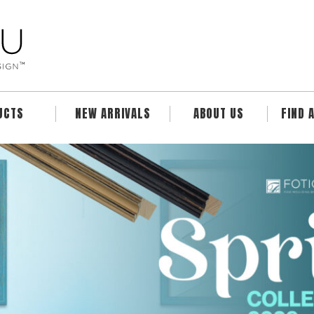
UCTS
NEW ARRIVALS
ABOUT US
FIND 