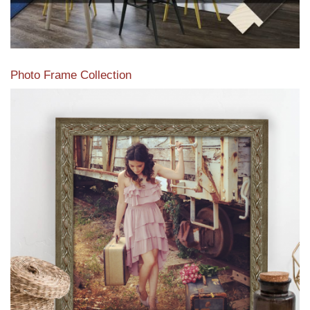
Photo Frame Collection
View our newest photo frames available from our various
collections of moulding styles.
Read More