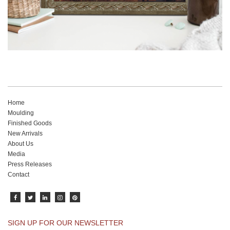
Home
Moulding
Finished Goods
New Arrivals
About Us
Media
Press Releases
Contact
SIGN UP FOR OUR NEWSLETTER