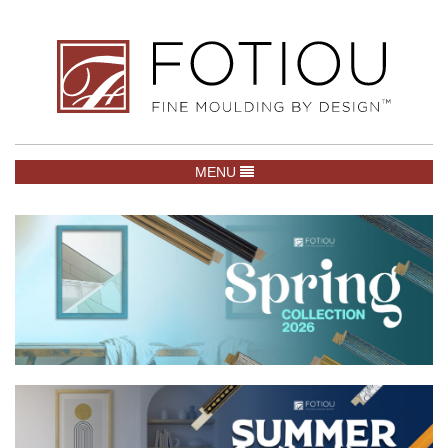
TOGGLE NAVIGATION
MENU