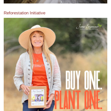
Reforestation Initiative
View the exclusive sustainable moulding collection dedicated
to Reforestation by Jane Seymour
Read More