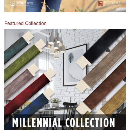
Featured Collection
View our featured collection from our extensive line of
products.
Read More