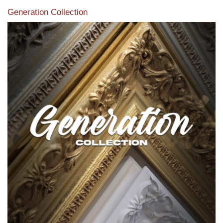
Generation Collection