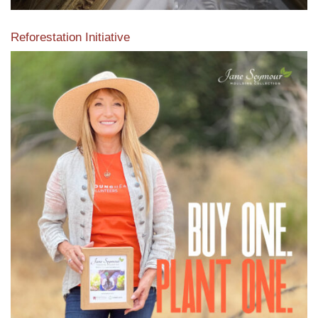
Reforestation Initiative
View the exclusive sustainable moulding collection dedicated
to Reforestation by Jane Seymour
Read More