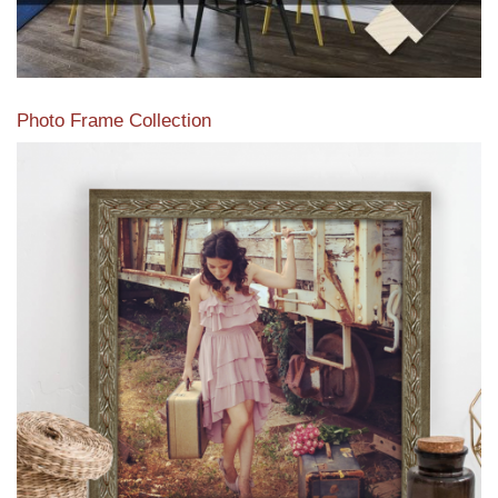
Photo Frame Collection
View our newest photo frames available from our various
collections of moulding styles.
Read More