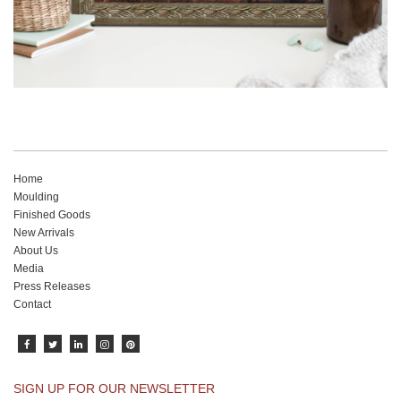
Home
Moulding
Finished Goods
New Arrivals
About Us
Media
Press Releases
Contact
SIGN UP FOR OUR NEWSLETTER