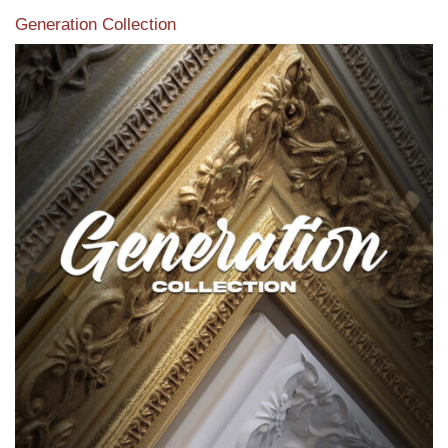
Generation Collection