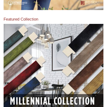
Featured Collection
View our featured collection from our extensive line of
products.
Read More