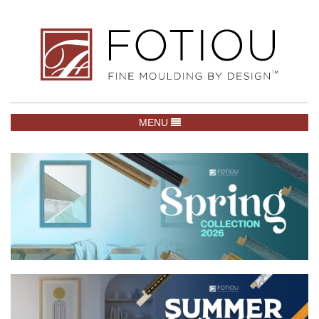
TOGGLE NAVIGATION
MENU