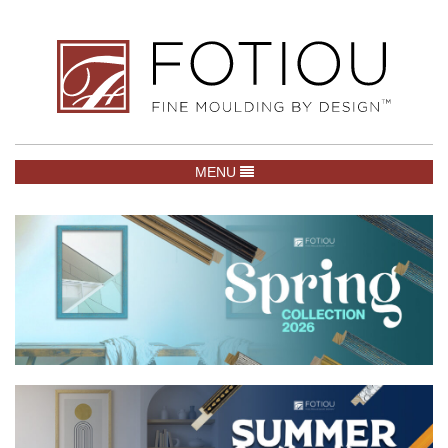
TOGGLE NAVIGATION
MENU