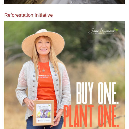
Reforestation Initiative
View the exclusive sustainable moulding collection dedicated
to Reforestation by Jane Seymour
Read More