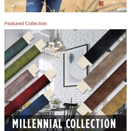
Featured Collection
View our featured collection from our extensive line of
products.
Read More