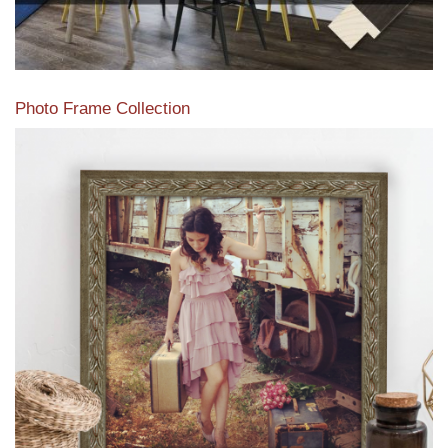
Photo Frame Collection
View our newest photo frames available from our various
collections of moulding styles.
Read More