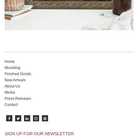
Home
Moulding
Finished Goods
New Arrivals
About Us
Media
Press Releases
Contact
SIGN UP FOR OUR NEWSLETTER