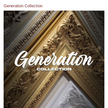
Generation Collection