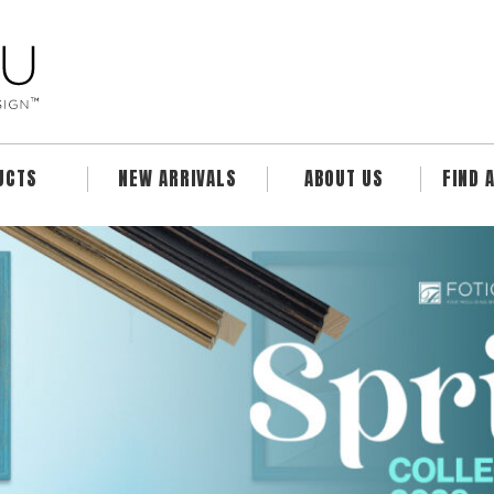
UCTS
NEW ARRIVALS
ABOUT US
FIND 