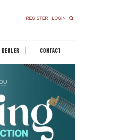
REGISTER
LOGIN
A DEALER
CONTACT