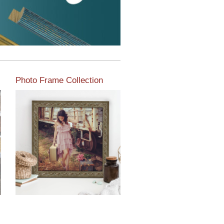
Photo Frame Collection
View our newest photo
frames available from our
various collections of
moulding styles.
Read More