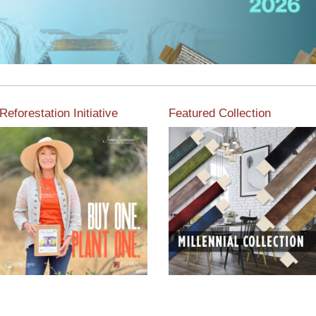
Reforestation Initiative
Featured Collection
View the exclusive
sustainable moulding
View our featured collection
collection dedicated to
from our extensive line of
Reforestation by Jane
products.
Seymour
Read More
Read More