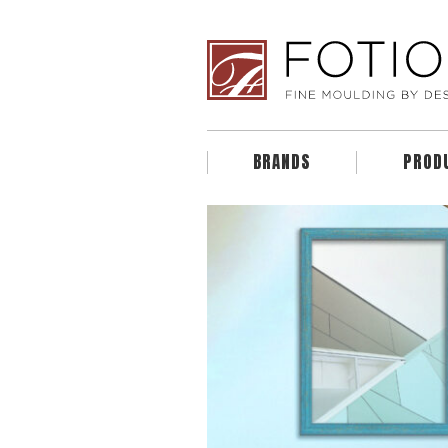
BRANDS
PROD