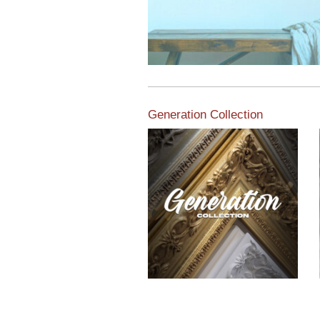
Generation Collection