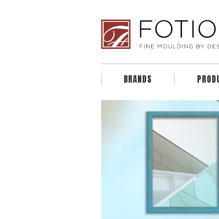
BRANDS
PROD