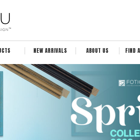
UCTS
NEW ARRIVALS
ABOUT US
FIND 