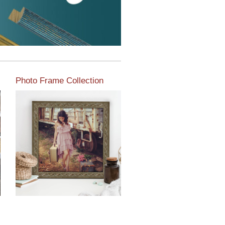
Photo Frame Collection
View our newest photo
frames available from our
various collections of
moulding styles.
Read More