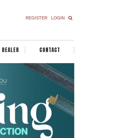
REGISTER
LOGIN
A DEALER
CONTACT