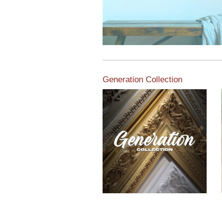
Generation Collection