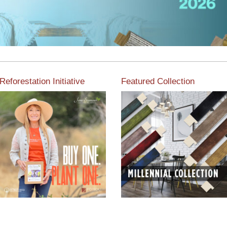
Reforestation Initiative
Featured Collection
View the exclusive
sustainable moulding
View our featured collection
collection dedicated to
from our extensive line of
Reforestation by Jane
products.
Seymour
Read More
Read More