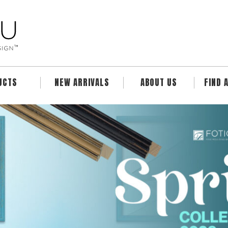
UCTS
NEW ARRIVALS
ABOUT US
FIND 