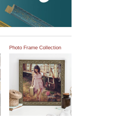
Photo Frame Collection
View our newest photo
frames available from our
various collections of
moulding styles.
Read More