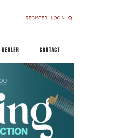
REGISTER
LOGIN
A DEALER
CONTACT