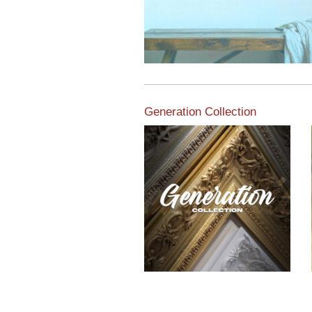
Generation Collection