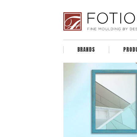
BRANDS
PROD