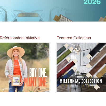
Reforestation Initiative
Featured Collection
View the exclusive
sustainable moulding
View our featured collection
collection dedicated to
from our extensive line of
Reforestation by Jane
products.
Seymour
Read More
Read More