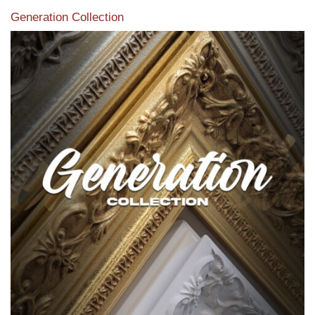
Generation Collection