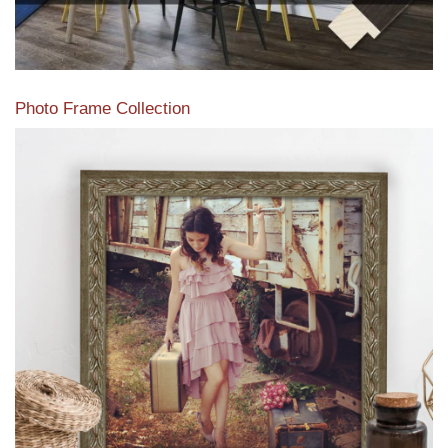
Photo Frame Collection
View our newest photo frames available from our various
collections of moulding styles.
Read More