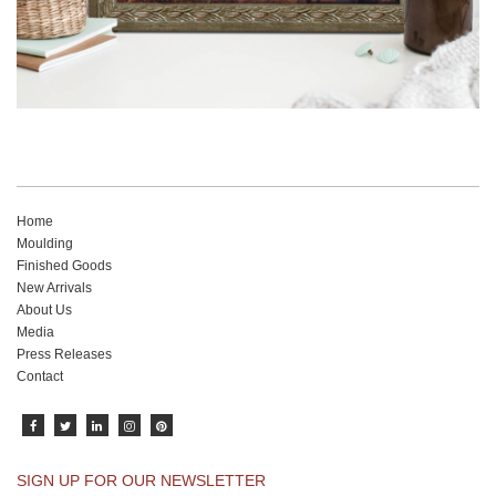
Home
Moulding
Finished Goods
New Arrivals
About Us
Media
Press Releases
Contact
SIGN UP FOR OUR NEWSLETTER