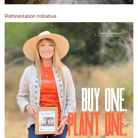
Reforestation Initiative
View the exclusive sustainable moulding collection dedicated
to Reforestation by Jane Seymour
Read More