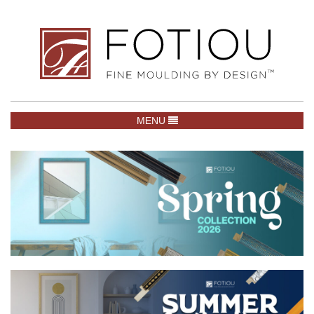
TOGGLE NAVIGATION
MENU