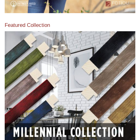
Featured Collection
View our featured collection from our extensive line of
products.
Read More