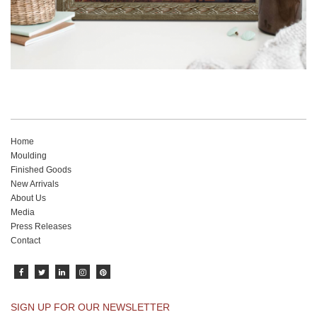
Home
Moulding
Finished Goods
New Arrivals
About Us
Media
Press Releases
Contact
SIGN UP FOR OUR NEWSLETTER