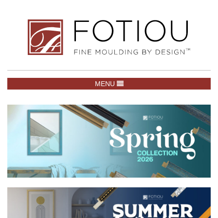
TOGGLE NAVIGATION
MENU