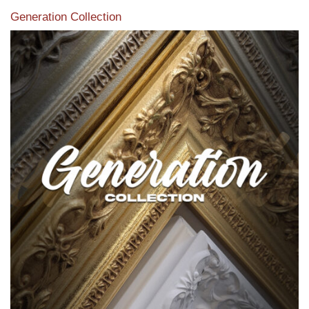
Generation Collection