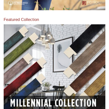
Featured Collection
View our featured collection from our extensive line of
products.
Read More