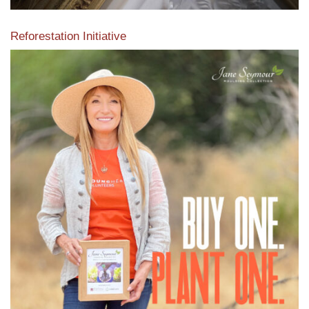
Reforestation Initiative
View the exclusive sustainable moulding collection dedicated
to Reforestation by Jane Seymour
Read More