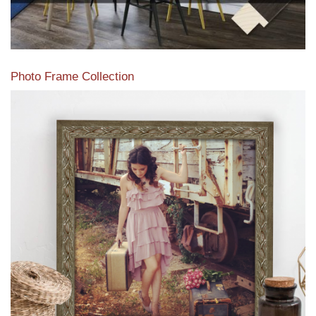
Photo Frame Collection
View our newest photo frames available from our various
collections of moulding styles.
Read More