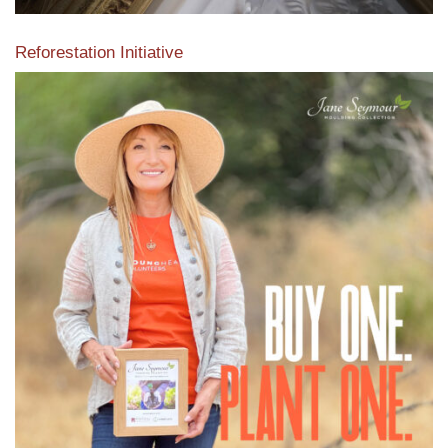
Reforestation Initiative
View the exclusive sustainable moulding collection dedicated
to Reforestation by Jane Seymour
Read More