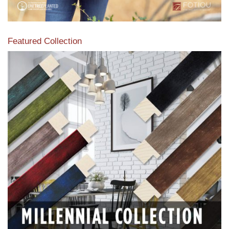
Featured Collection
View our featured collection from our extensive line of
products.
Read More