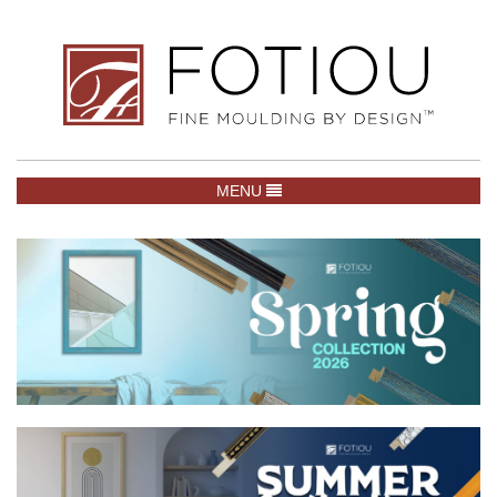
TOGGLE NAVIGATION
MENU