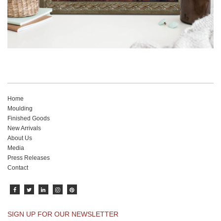
Home
Moulding
Finished Goods
New Arrivals
About Us
Media
Press Releases
Contact
SIGN UP FOR OUR NEWSLETTER