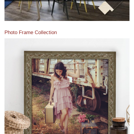
Photo Frame Collection
View our newest photo frames available from our various
collections of moulding styles.
Read More