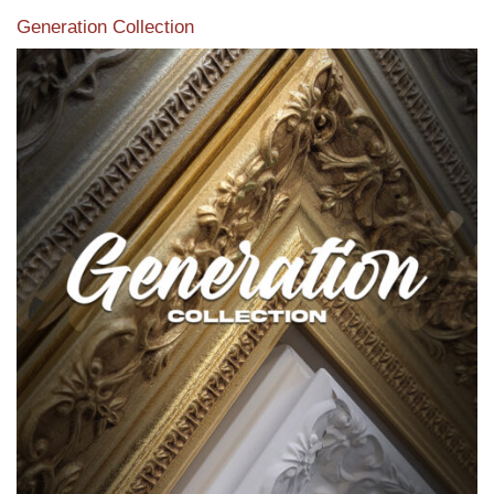
Generation Collection