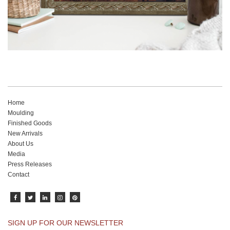
Home
Moulding
Finished Goods
New Arrivals
About Us
Media
Press Releases
Contact
SIGN UP FOR OUR NEWSLETTER