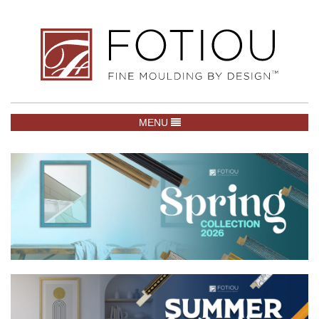
TOGGLE NAVIGATION
MENU