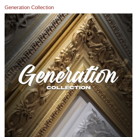
Generation Collection