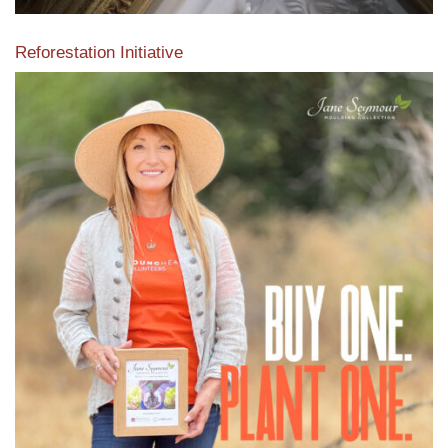
Reforestation Initiative
View the exclusive sustainable moulding collection dedicated
to Reforestation by Jane Seymour
Read More