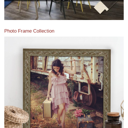
Photo Frame Collection
View our newest photo frames available from our various
collections of moulding styles.
Read More