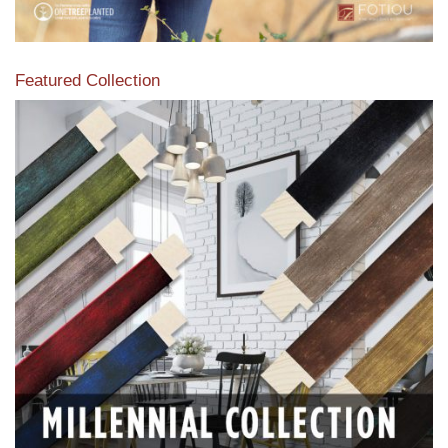
Featured Collection
View our featured collection from our extensive line of
products.
Read More