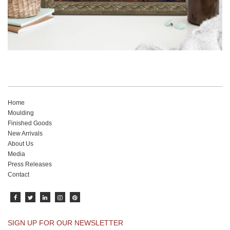
Home
Moulding
Finished Goods
New Arrivals
About Us
Media
Press Releases
Contact
SIGN UP FOR OUR NEWSLETTER