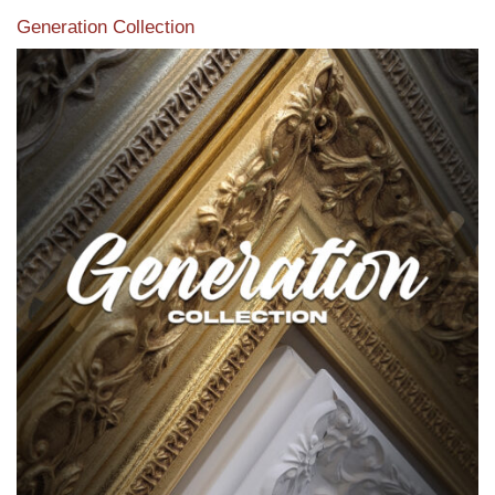
Generation Collection