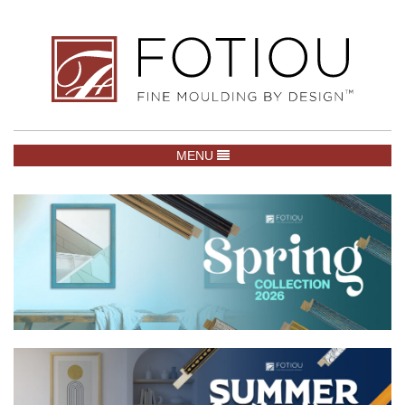
TOGGLE NAVIGATION
MENU