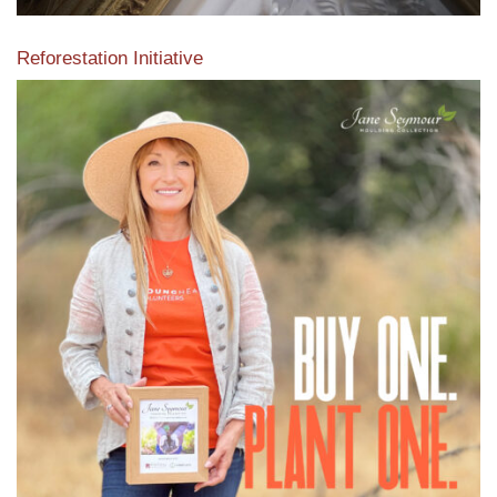
Reforestation Initiative
View the exclusive sustainable moulding collection dedicated
to Reforestation by Jane Seymour
Read More