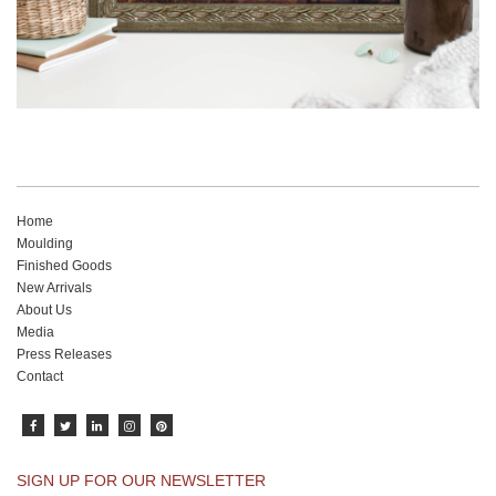
Home
Moulding
Finished Goods
New Arrivals
About Us
Media
Press Releases
Contact
SIGN UP FOR OUR NEWSLETTER