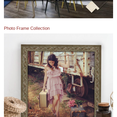
Photo Frame Collection
View our newest photo frames available from our various
collections of moulding styles.
Read More