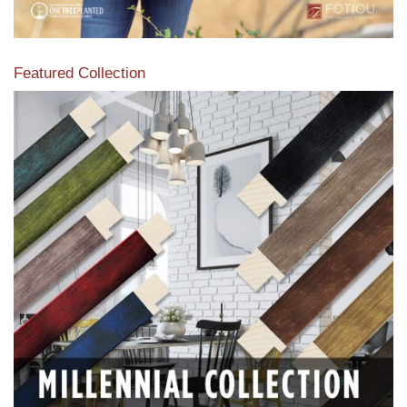
Featured Collection
View our featured collection from our extensive line of
products.
Read More