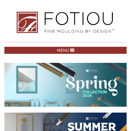
TOGGLE NAVIGATION
MENU