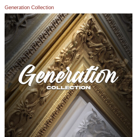
Generation Collection