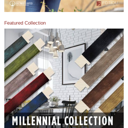
Featured Collection
View our featured collection from our extensive line of
products.
Read More