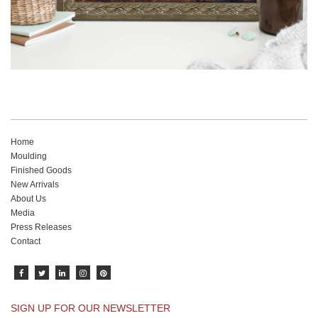
Home
Moulding
Finished Goods
New Arrivals
About Us
Media
Press Releases
Contact
SIGN UP FOR OUR NEWSLETTER