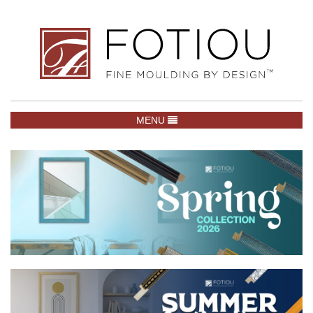
TOGGLE NAVIGATION
MENU