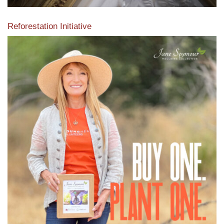
Reforestation Initiative
View the exclusive sustainable moulding collection dedicated
to Reforestation by Jane Seymour
Read More