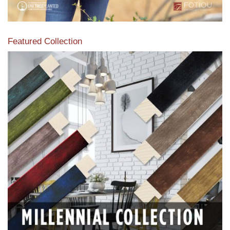
Featured Collection
View our featured collection from our extensive line of
products.
Read More