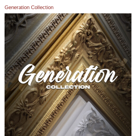
Generation Collection