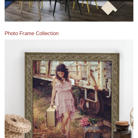
Photo Frame Collection
View our newest photo frames available from our various
collections of moulding styles.
Read More