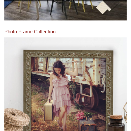
Photo Frame Collection
View our newest photo frames available from our various
collections of moulding styles.
Read More