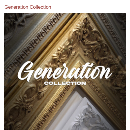
Generation Collection