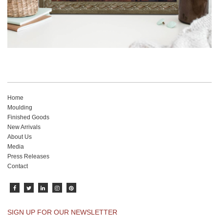
Home
Moulding
Finished Goods
New Arrivals
About Us
Media
Press Releases
Contact
SIGN UP FOR OUR NEWSLETTER