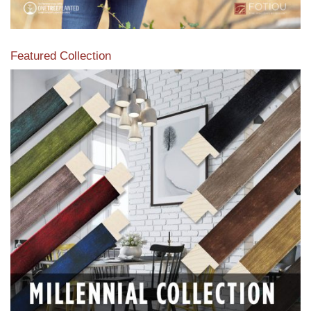
Featured Collection
View our featured collection from our extensive line of
products.
Read More