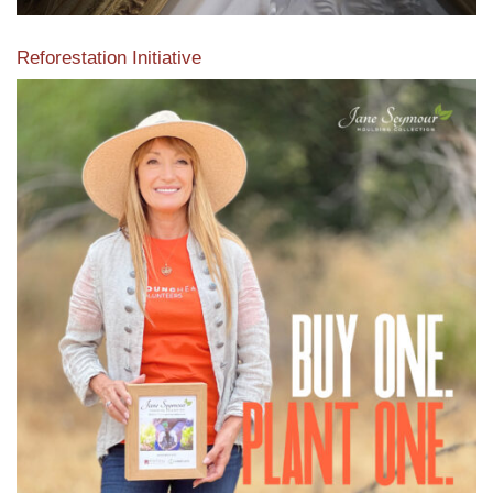
Reforestation Initiative
View the exclusive sustainable moulding collection dedicated
to Reforestation by Jane Seymour
Read More