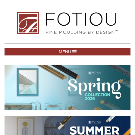
TOGGLE NAVIGATION
MENU