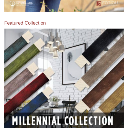
Featured Collection
View our featured collection from our extensive line of
products.
Read More