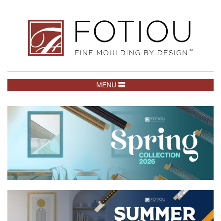
TOGGLE NAVIGATION
MENU