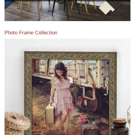
Photo Frame Collection
View our newest photo frames available from our various
collections of moulding styles.
Read More