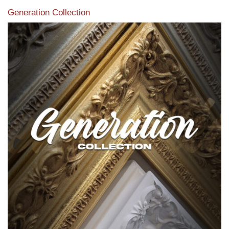
Generation Collection