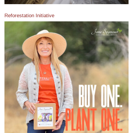
Reforestation Initiative
View the exclusive sustainable moulding collection dedicated
to Reforestation by Jane Seymour
Read More