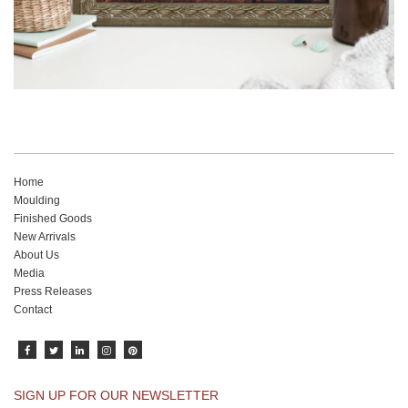
Home
Moulding
Finished Goods
New Arrivals
About Us
Media
Press Releases
Contact
SIGN UP FOR OUR NEWSLETTER