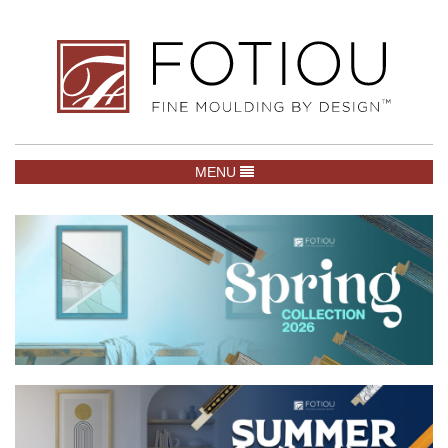
TOGGLE NAVIGATION
MENU