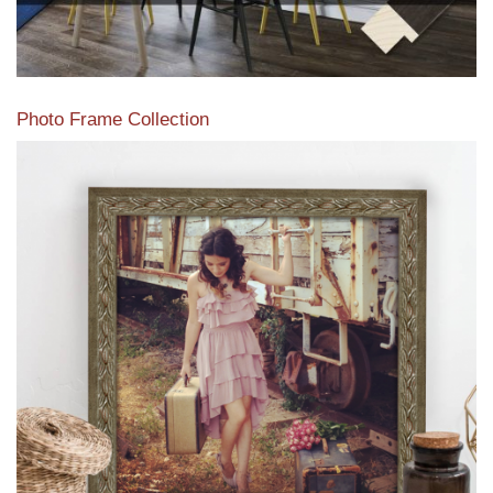
Photo Frame Collection
View our newest photo frames available from our various
collections of moulding styles.
Read More