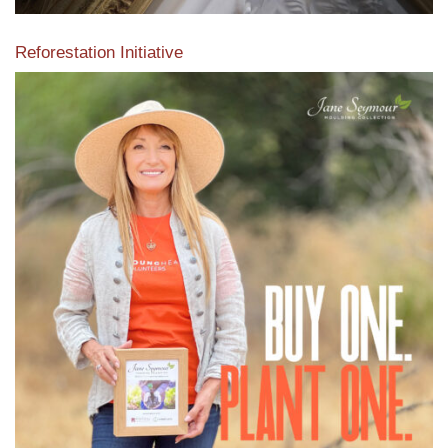
Reforestation Initiative
View the exclusive sustainable moulding collection dedicated
to Reforestation by Jane Seymour
Read More