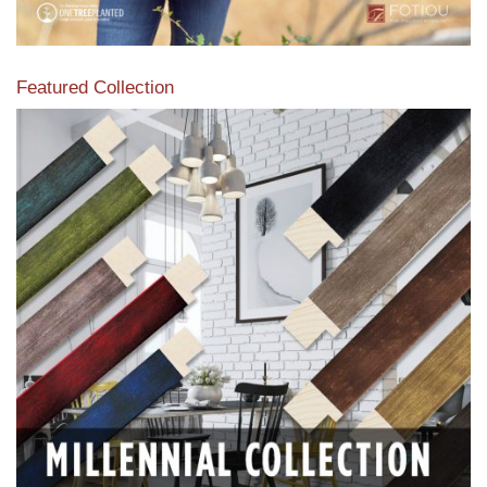
Featured Collection
View our featured collection from our extensive line of
products.
Read More