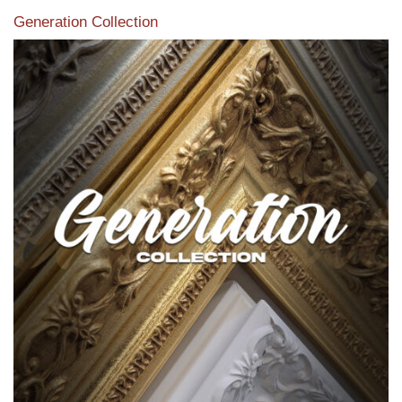
Generation Collection