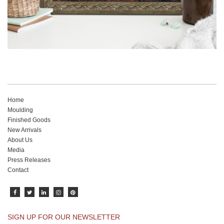
Home
Moulding
Finished Goods
New Arrivals
About Us
Media
Press Releases
Contact
SIGN UP FOR OUR NEWSLETTER