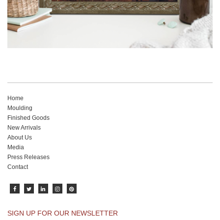
Home
Moulding
Finished Goods
New Arrivals
About Us
Media
Press Releases
Contact
SIGN UP FOR OUR NEWSLETTER