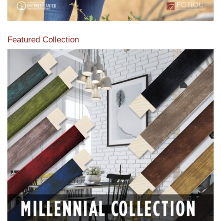
Featured Collection
View our featured collection from our extensive line of
products.
Read More