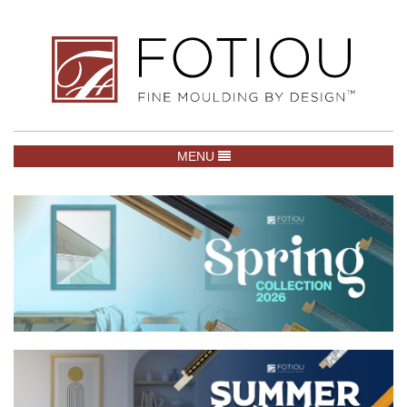
TOGGLE NAVIGATION
MENU