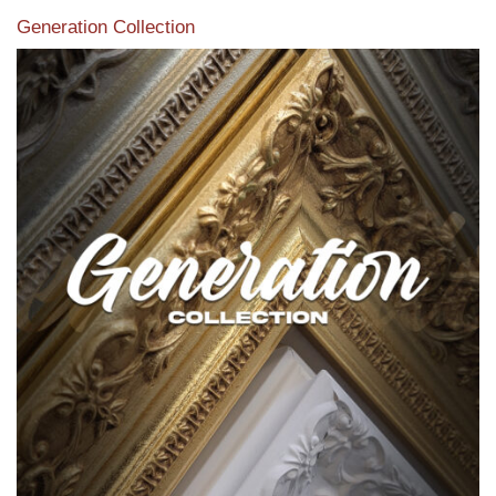
Generation Collection