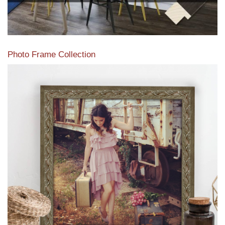
Photo Frame Collection
View our newest photo frames available from our various
collections of moulding styles.
Read More