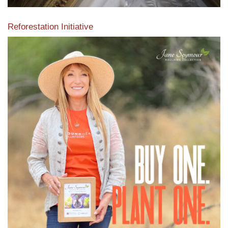
Reforestation Initiative
View the exclusive sustainable moulding collection dedicated
to Reforestation by Jane Seymour
Read More