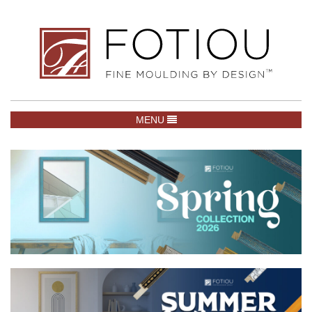
TOGGLE NAVIGATION
MENU