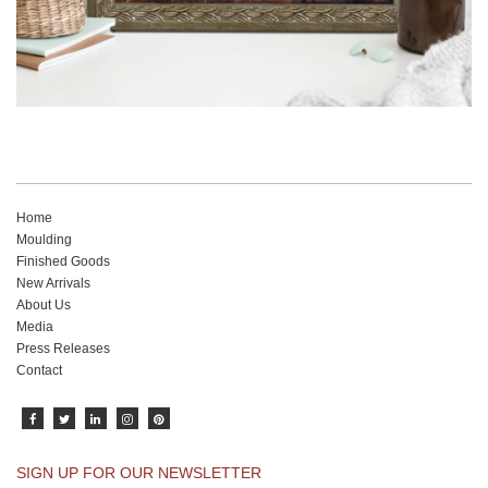
Home
Moulding
Finished Goods
New Arrivals
About Us
Media
Press Releases
Contact
SIGN UP FOR OUR NEWSLETTER