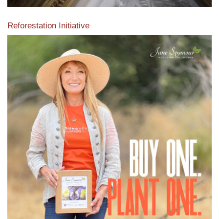
Reforestation Initiative
View the exclusive sustainable moulding collection dedicated
to Reforestation by Jane Seymour
Read More