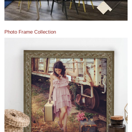
Photo Frame Collection
View our newest photo frames available from our various
collections of moulding styles.
Read More