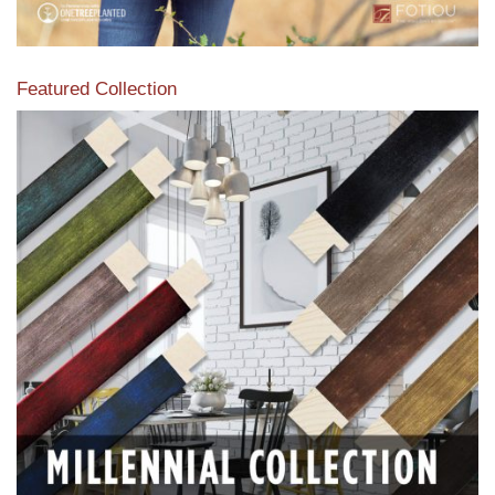
Featured Collection
View our featured collection from our extensive line of
products.
Read More