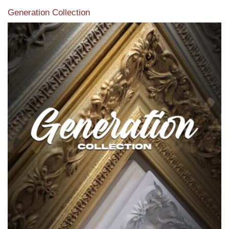
Generation Collection