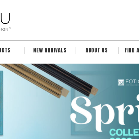
UCTS
NEW ARRIVALS
ABOUT US
FIND 