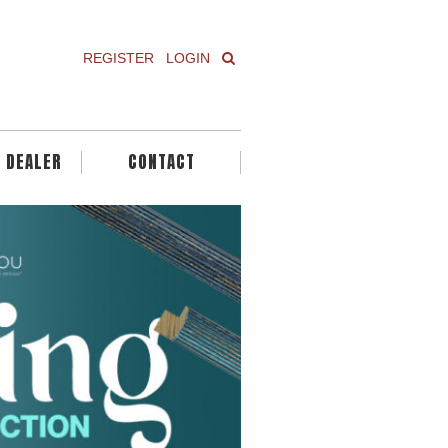
REGISTER
LOGIN
A DEALER
CONTACT