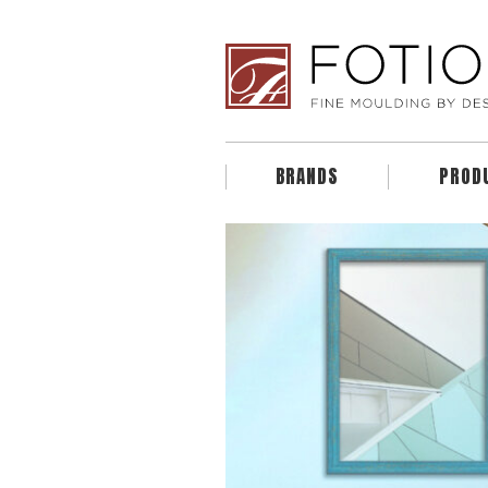
BRANDS
PROD