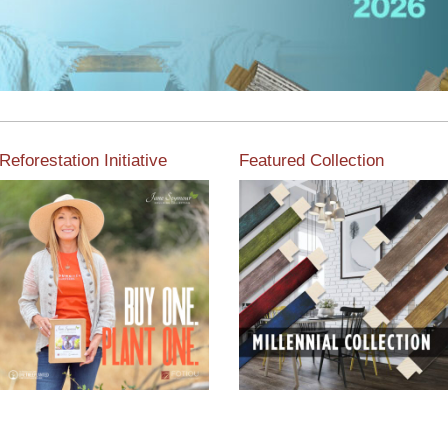
Reforestation Initiative
Featured Collection
View the exclusive
sustainable moulding
View our featured collection
collection dedicated to
from our extensive line of
Reforestation by Jane
products.
Seymour
Read More
Read More