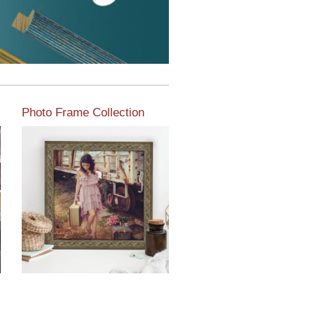
Photo Frame Collection
View our newest photo
frames available from our
various collections of
moulding styles.
Read More