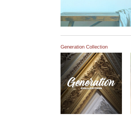
Generation Collection