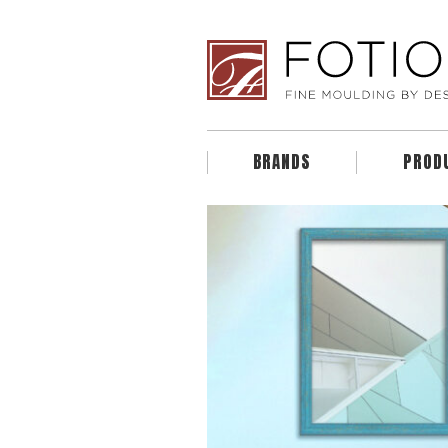
BRANDS
PROD