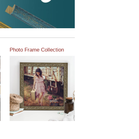
Photo Frame Collection
View our newest photo
frames available from our
various collections of
moulding styles.
Read More