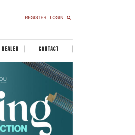
REGISTER
LOGIN
A DEALER
CONTACT