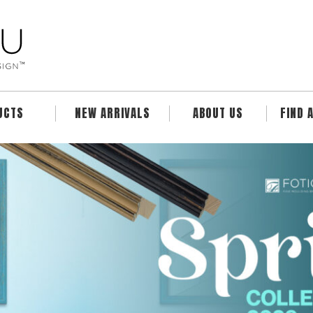
UCTS
NEW ARRIVALS
ABOUT US
FIND 