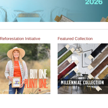
Reforestation Initiative
Featured Collection
View the exclusive
sustainable moulding
View our featured collection
collection dedicated to
from our extensive line of
Reforestation by Jane
products.
Seymour
Read More
Read More