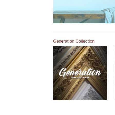
Generation Collection